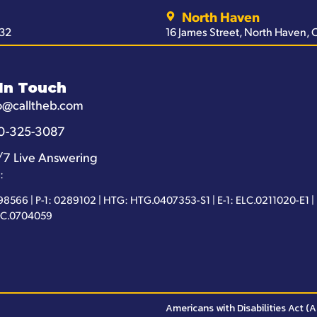
North Haven
032
16 James Street, North Haven,
In Touch
o@calltheb.com
0-325-3087
/7 Live Answering
:
98566 | P-1: 0289102 | HTG: HTG.0407353-S1 | E-1: ELC.0211020-E1 |
IC.0704059
Americans with Disabilities Act (