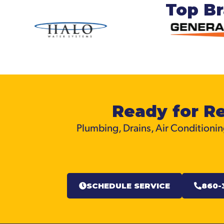
Top B
Ready for Re
Plumbing, Drains, Air Conditioning
SCHEDULE SERVICE
860-