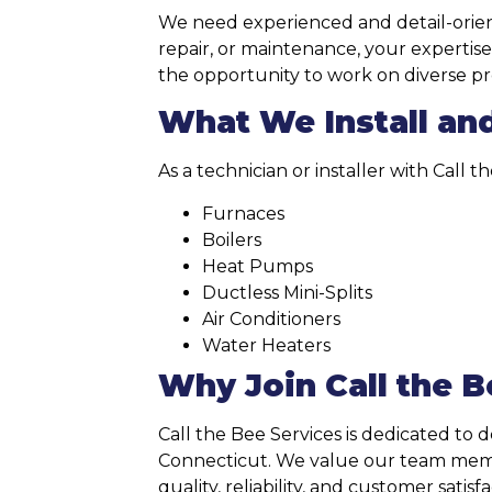
We need experienced and detail-orient
repair, or maintenance, your expertise
the opportunity to work on diverse pro
What We Install an
As a technician or installer with Call 
Furnaces
Boilers
Heat Pumps
Ductless Mini-Splits
Air Conditioners
Water Heaters
Why Join Call the B
Call the Bee Services is dedicated to 
Connecticut. We value our team member
quality, reliability, and customer satisfa