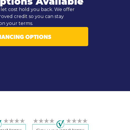
ptions Available
let cost hold you back. We offer
roved credit so you can stay
on your terms.
NANCING OPTIONS