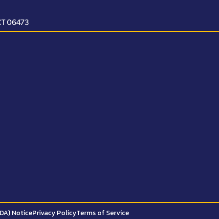
 CT 06473
ADA) Notice
Privacy Policy
Terms of Service