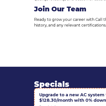
Join Our Team
Ready to grow your career with Call 
history, and any relevant certificatio
Specials
Upgrade to a new AC system f
$128.30/month with 0% down 