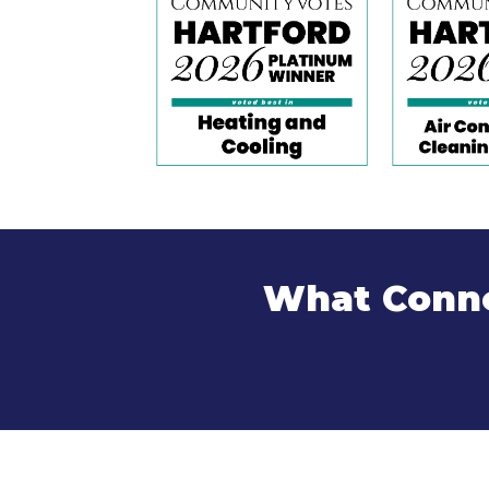
What Conne