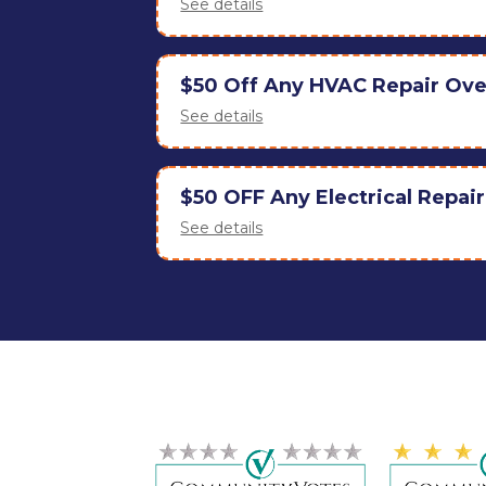
See details
$50 Off Any HVAC Repair Ov
See details
$50 OFF Any Electrical Repai
See details