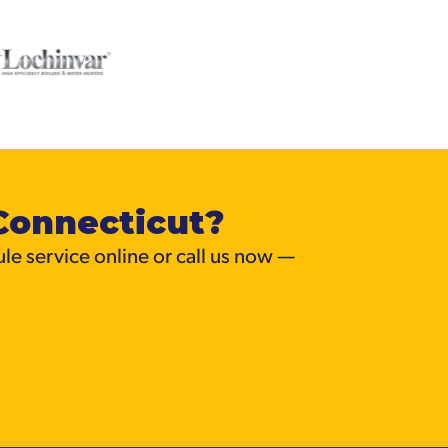
Connecticut?
ule service online or call us now —