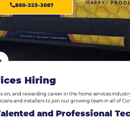
860-325-3087
s
ices Hiring
s-on, and rewarding career in the home services industry
cians and installers to join our growing team in all of Co
Talented and Professional Te