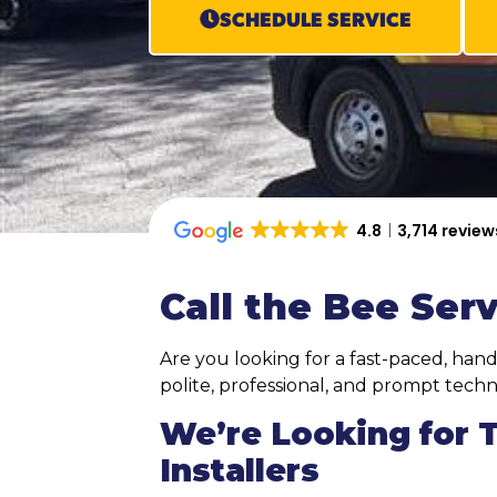
SCHEDULE SERVICE
4.8
3,714 review
Call the Bee Serv
Are you looking for a fast-paced, hand
polite, professional, and prompt techni
We’re Looking for 
Installers