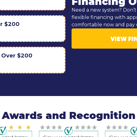
Financing O
Need a new system? Don’t 
flexible financing with app
er $200
comfortable now and pay 
VIEW FI
r Over $200
Awards and Recognition