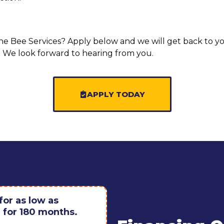
the Bee Services? Apply below and we will get back to y
ns. We look forward to hearing from you.
APPLY TODAY
or as low as
for 180 months.