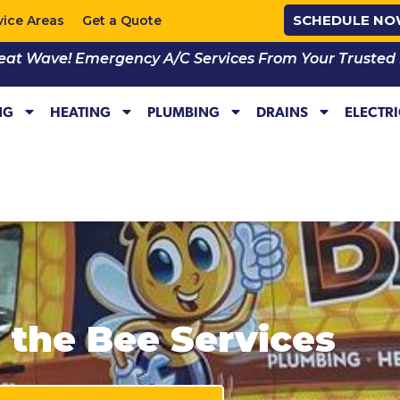
SCHEDULE N
vice Areas
Get a Quote
eat Wave! Emergency A/C Services From Your Trusted Lo
NG
HEATING
PLUMBING
DRAINS
ELECTR
l the Bee Services