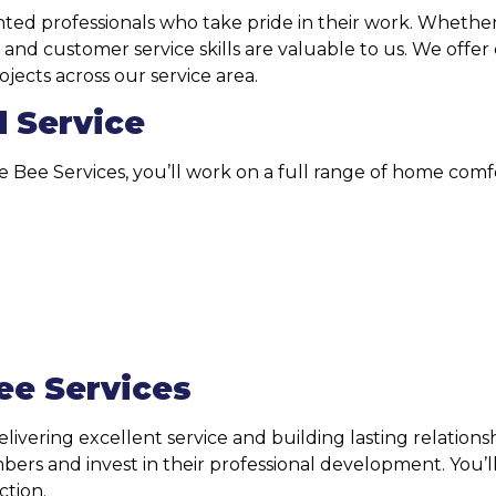
ed professionals who take pride in their work. Whether y
 and customer service skills are valuable to us. We offer
jects across our service area.
d Service
the Bee Services, you’ll work on a full range of home comf
ee Services
delivering excellent service and building lasting relati
s and invest in their professional development. You’ll 
ction.