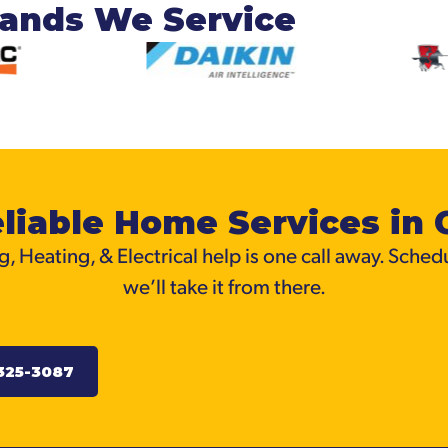
rands We Service
liable Home Services in 
, Heating, & Electrical help is one call away. Sched
we’ll take it from there.
325-3087