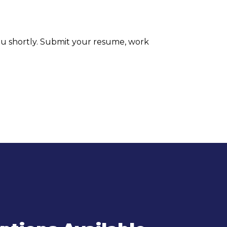
ou shortly. Submit your resume, work