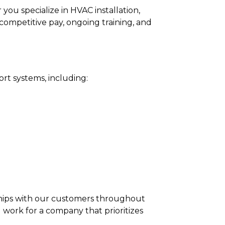
ou specialize in HVAC installation,
 competitive pay, ongoing training, and
ort systems, including:
onships with our customers throughout
work for a company that prioritizes