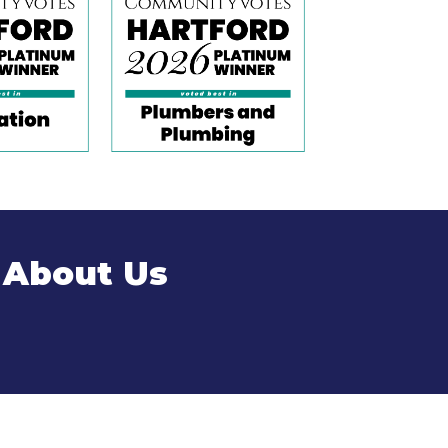
 About Us