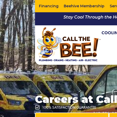
Financing
Beehive Membership
Ser
Stay Cool Through the H
COOLI
Careers at Cal
100% SATISFACTION GUARANTEE