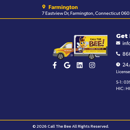
Farmington
7 Eastview Dr, Farmington, Connecticut 06
Get 
inf
86
24
License
S-1: 03
HIC: H
© 2026 Call The Bee All Rights Reserved.