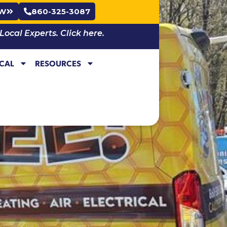
OW
860-325-3087
cal Experts. Click here.
ICAL
RESOURCES