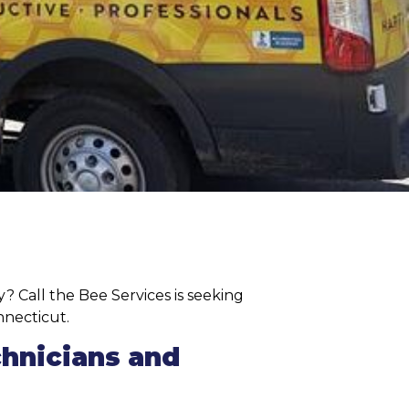
? Call the Bee Services is seeking
nnecticut.
chnicians and