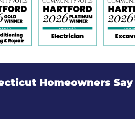
cticut Homeowners Say