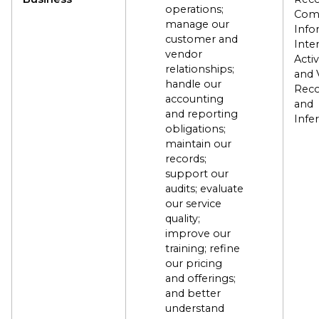
operations;
Com
manage our
Info
customer and
Inte
vendor
Activ
relationships;
and 
handle our
Reco
accounting
and
and reporting
Infe
obligations;
maintain our
records;
support our
audits; evaluate
our service
quality;
improve our
training; refine
our pricing
and offerings;
and better
understand