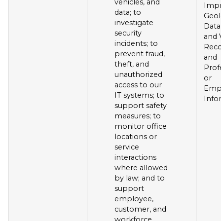
vehicles, and
Impr
data; to
Geol
investigate
Data
security
and 
incidents; to
Reco
prevent fraud,
and
theft, and
Prof
unauthorized
or
access to our
Emp
IT systems; to
Info
support safety
measures; to
monitor office
locations or
service
interactions
where allowed
by law; and to
support
employee,
customer, and
workforce