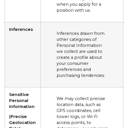
when you apply for a
position with us.
Inferences
Inferences drawn from
other categories of
Personal Information
we collect are used to
create a profile about
your consumer
preferences and
purchasing tendencies.
Sensitive
We may collect precise
Personal
location data, such as
Information
GPS coordinates, cell
(Precise
tower logs, or Wi-Fi
Geolocation
access points, to