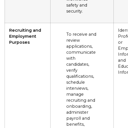
safety and
security.
Recruiting and
Ident
To receive and
Employment
Prof
review
Purposes
or
applications,
Emp
communicate
Info
with
and
candidates,
Educ
verify
Info
qualifications,
schedule
interviews,
manage
recruiting and
onboarding,
administer
payroll and
benefits,