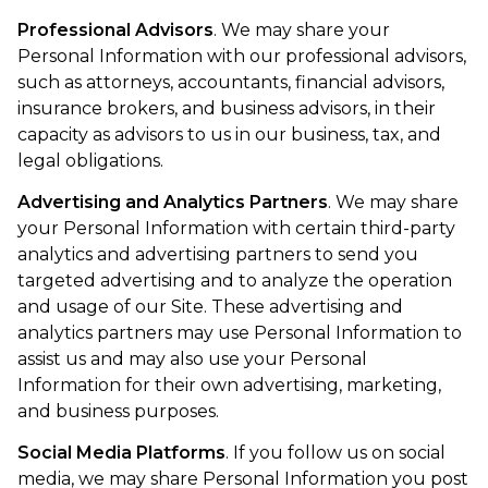
Professional Advisors
. We may share your
Personal Information with our professional advisors,
such as attorneys, accountants, financial advisors,
insurance brokers, and business advisors, in their
capacity as advisors to us in our business, tax, and
legal obligations.
Advertising and Analytics Partners
. We may share
your Personal Information with certain third-party
analytics and advertising partners to send you
targeted advertising and to analyze the operation
and usage of our Site. These advertising and
analytics partners may use Personal Information to
assist us and may also use your Personal
Information for their own advertising, marketing,
and business purposes.
Social Media Platforms
. If you follow us on social
media, we may share Personal Information you post