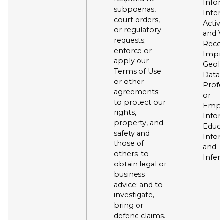
Info
subpoenas,
Inte
court orders,
Activ
or regulatory
and 
requests;
Reco
enforce or
Impr
apply our
Geol
Terms of Use
Data
or other
Prof
agreements;
or
to protect our
Emp
rights,
Info
property, and
Educ
safety and
Info
those of
and
others; to
Infe
obtain legal or
business
advice; and to
investigate,
bring or
defend claims.