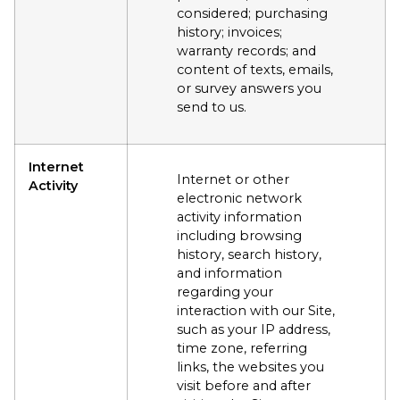
considered; purchasing
history; invoices;
warranty records; and
content of texts, emails,
or survey answers you
send to us.
Internet
Internet or other
Activity
electronic network
activity information
including browsing
history, search history,
and information
regarding your
interaction with our Site,
such as your IP address,
time zone, referring
links, the websites you
visit before and after