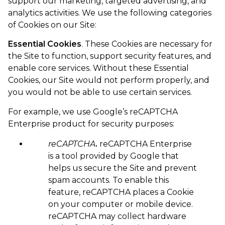
support our marketing, targeted advertising, and
analytics activities. We use the following categories
of Cookies on our Site:
Essential Cookies
. These Cookies are necessary for
the Site to function, support security features, and
enable core services. Without these Essential
Cookies, our Site would not perform properly, and
you would not be able to use certain services.
For example, we use Google’s reCAPTCHA
Enterprise product for security purposes:
reCAPTCHA
.
reCAPTCHA Enterprise
is a tool provided by Google that
helps us secure the Site and prevent
spam accounts. To enable this
feature, reCAPTCHA places a Cookie
on your computer or mobile device.
reCAPTCHA may collect hardware