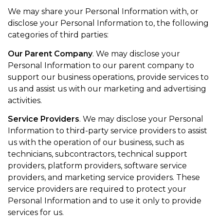
We may share your Personal Information with, or
disclose your Personal Information to, the following
categories of third parties:
Our Parent Company
. We may disclose your
Personal Information to our parent company to
support our business operations, provide services to
us and assist us with our marketing and advertising
activities.
Service Providers
. We may disclose your Personal
Information to third-party service providers to assist
us with the operation of our business, such as
technicians, subcontractors, technical support
providers, platform providers, software service
providers, and marketing service providers. These
service providers are required to protect your
Personal Information and to use it only to provide
services for us.