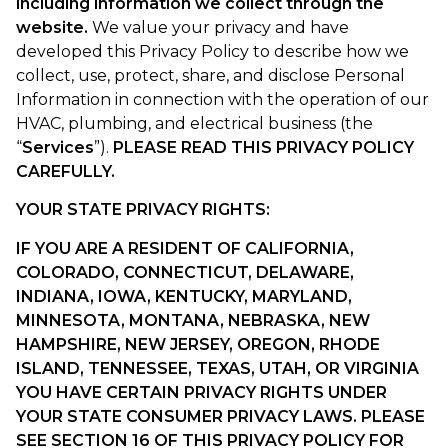
including information we collect through the
website.
We value your privacy and have
developed this Privacy Policy to describe how we
collect, use, protect, share, and disclose Personal
Information in connection with the operation of our
HVAC, plumbing, and electrical business (the
“
Services
”).
PLEASE READ THIS PRIVACY POLICY
CAREFULLY.
YOUR STATE PRIVACY RIGHTS
:
IF YOU ARE A RESIDENT OF CALIFORNIA,
COLORADO, CONNECTICUT, DELAWARE,
INDIANA, IOWA,
KENTUCKY, MARYLAND,
MINNESOTA, MONTANA, NEBRASKA, NEW
HAMPSHIRE, NEW JERSEY, OREGON, RHODE
ISLAND, TENNESSEE, TEXAS, UTAH, OR VIRGINIA
YOU HAVE CERTAIN PRIVACY RIGHTS UNDER
YOUR STATE CONSUMER PRIVACY LAWS. PLEASE
SEE SECTION 16 OF THIS PRIVACY POLICY FOR