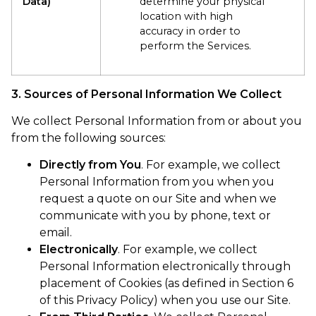
Data)
determine your physical
location with high
accuracy in order to
perform the Services.
3. Sources of Personal Information We Collect
We collect Personal Information from or about you
from the following sources:
Directly from You
. For example, we collect
Personal Information from you when you
request a quote on our Site and when we
communicate with you by phone, text or
email.
Electronically
. For example, we collect
Personal Information electronically through
placement of Cookies (as defined in Section 6
of this Privacy Policy) when you use our Site.