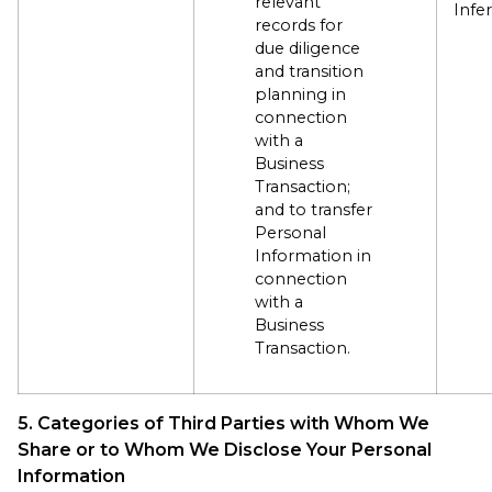
relevant
Infe
records for
due diligence
and transition
planning in
connection
with a
Business
Transaction;
and to transfer
Personal
Information in
connection
with a
Business
Transaction.
5. Categories of Third Parties with Whom We
Share or to Whom We Disclose Your Personal
Information