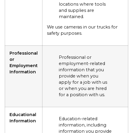
locations where tools
and supplies are
maintained.
We use cameras in our trucks for
safety purposes.
Professional
Professional or
or
employment-related
Employment
information that you
Information
provide when you
apply for a job with us
or when you are hired
for a position with us.
Educational
Education-related
Information
information, including
information you provide