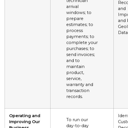
technician
Reco
arrival
and
windows; to
Impr
prepare
and 
estimates; to
Geol
process
Data
payments; to
complete your
purchases; to
send invoices;
and to
maintain
product,
service,
warranty and
transaction
records.
Operating and
Ident
To run our
Improving Our
Cus
day-to-day
Business
Reco