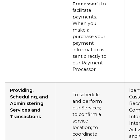
Processor
”) to
facilitate
payments.
When you
make a
purchase your
payment
information is
sent directly to
our Payment
Processor.
Providing,
Ident
To schedule
Scheduling, and
Cus
and perform
Administering
Reco
our Services;
Services and
Com
to confirm a
Transactions
Info
service
Inte
location; to
Activ
coordinate
and 