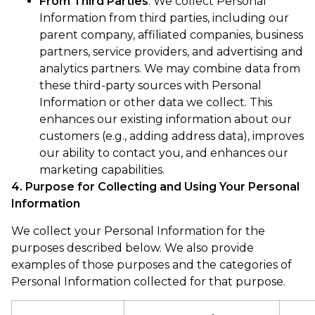
From Third Parties
. We collect Personal
Information from third parties, including our
parent company, affiliated companies, business
partners, service providers, and advertising and
analytics partners. We may combine data from
these third-party sources with Personal
Information or other data we collect. This
enhances our existing information about our
customers (e.g., adding address data), improves
our ability to contact you, and enhances our
marketing capabilities.
4. Purpose for Collecting and Using Your Personal
Information
We collect your Personal Information for the
purposes described below. We also provide
examples of those purposes and the categories of
Personal Information collected for that purpose.