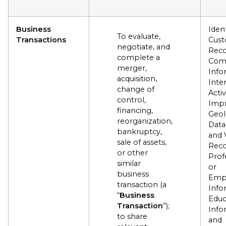
Business
Ident
To evaluate,
Transactions
Cus
negotiate, and
Reco
complete a
Com
merger,
Info
acquisition,
Inte
change of
Activ
control,
Impr
financing,
Geol
reorganization,
Data
bankruptcy,
and 
sale of assets,
Reco
or other
Prof
similar
or
business
Emp
transaction (a
Info
“
Business
Educ
Transaction
”);
Info
to share
and