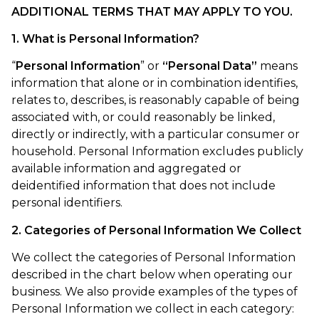
ADDITIONAL TERMS THAT MAY APPLY TO YOU.
1. What is Personal Information?
“
Personal Information
” or
“Personal Data”
means
information that alone or in combination identifies,
relates to, describes, is reasonably capable of being
associated with, or could reasonably be linked,
directly or indirectly, with a particular consumer or
household. Personal Information excludes publicly
available information and aggregated or
deidentified information that does not include
personal identifiers.
2. Categories of Personal Information We Collect
We collect the categories of Personal Information
described in the chart below when operating our
business. We also provide examples of the types of
Personal Information we collect in each category: