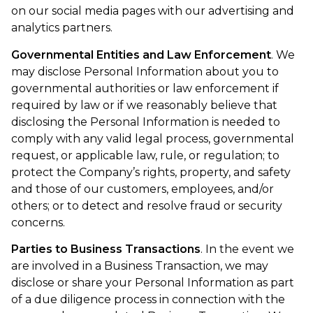
on our social media pages with our advertising and
analytics partners.
Governmental Entities and Law Enforcement
. We
may disclose Personal Information about you to
governmental authorities or law enforcement if
required by law or if we reasonably believe that
disclosing the Personal Information is needed to
comply with any valid legal process, governmental
request, or applicable law, rule, or regulation; to
protect the Company’s rights, property, and safety
and those of our customers, employees, and/or
others; or to detect and resolve fraud or security
concerns.
Parties to Business Transactions
. In the event we
are involved in a Business Transaction, we may
disclose or share your Personal Information as part
of a due diligence process in connection with the