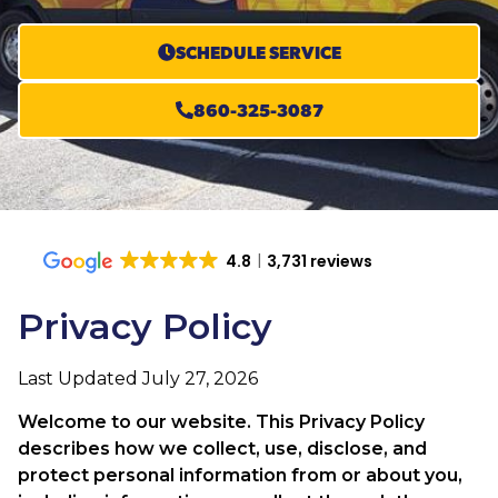
SCHEDULE SERVICE
860-325-3087
4.8
3,731 reviews
Privacy Policy
Last Updated July 27, 2026
Welcome to our website. This Privacy Policy
describes how we collect, use, disclose, and
protect personal information from or about you,