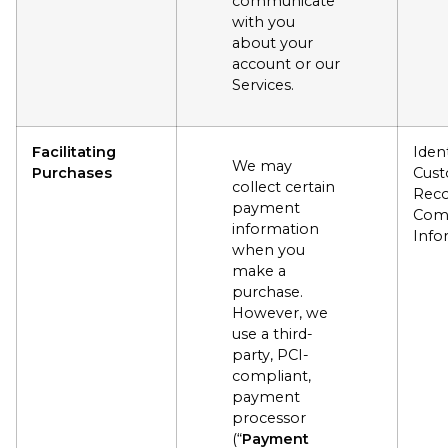
communicate
with you
about your
account or our
Services.
Facilitating
Ident
We may
Purchases
Cus
collect certain
Reco
payment
Com
information
Info
when you
make a
purchase.
However, we
use a third-
party, PCI-
compliant,
payment
processor
(“
Payment