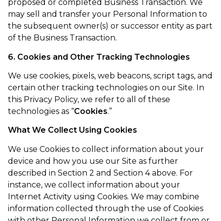
proposed or completed Business Transaction. We
may sell and transfer your Personal Information to
the subsequent owner(s) or successor entity as part
of the Business Transaction.
6. Cookies and Other Tracking Technologies
We use cookies, pixels, web beacons, script tags, and
certain other tracking technologies on our Site. In
this Privacy Policy, we refer to all of these
technologies as “
Cookies
.”
What We Collect Using Cookies
We use Cookies to collect information about your
device and how you use our Site as further
described in Section 2 and Section 4 above. For
instance, we collect information about your
Internet Activity using Cookies. We may combine
information collected through the use of Cookies
with other Personal Information we collect from or