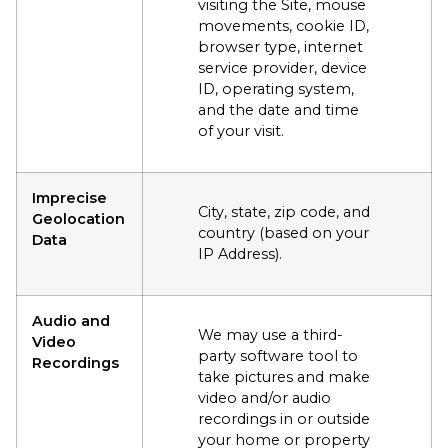
visiting the Site, mouse
movements, cookie ID,
browser type, internet
service provider, device
ID, operating system,
and the date and time
of your visit.
Imprecise
City, state, zip code, and
Geolocation
country (based on your
Data
IP Address).
Audio and
We may use a third-
Video
party software tool to
Recordings
take pictures and make
video and/or audio
recordings in or outside
your home or property