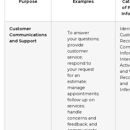
Purpose
Examples
Cat
of 
Inf
Customer
Ident
To answer
Communications
Cus
your questions;
and Support
Reco
provide
Com
customer
Info
service;
Inte
respond to
Activ
your request
and 
for an
Reco
estimate;
and
manage
Infe
appointments;
follow up on
services;
handle
concerns and
feedback; and