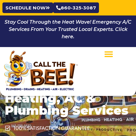
SCHEDULE NOW
860-325-3087
Stay Cool Through the Heat Wave! Emergency A/C
Services From Your Trusted Local Experts. Click
here.
Privacy Policy |
Call the Bee
Services:
Wethersfield, CT
Heating, AC &
Plumbing Services
100% SATISFACTION GUARANTEE