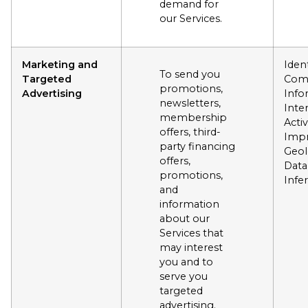
demand for
our Services.
Marketing and
Ident
To send you
Targeted
Com
promotions,
Advertising
Info
newsletters,
Inte
membership
Activ
offers, third-
Impr
party financing
Geol
offers,
Data
promotions,
Infe
and
information
about our
Services that
may interest
you and to
serve you
targeted
advertising.