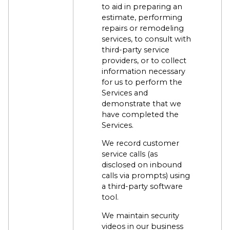
to aid in preparing an
estimate, performing
repairs or remodeling
services, to consult with
third-party service
providers, or to collect
information necessary
for us to perform the
Services and
demonstrate that we
have completed the
Services.
We record customer
service calls (as
disclosed on inbound
calls via prompts) using
a third-party software
tool.
We maintain security
videos in our business