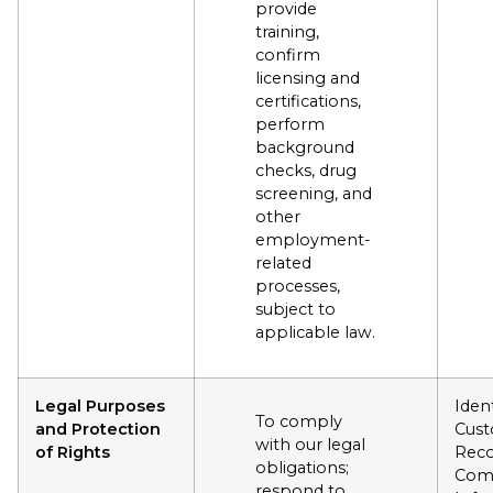
provide
training,
confirm
licensing and
certifications,
perform
background
checks, drug
screening, and
other
employment-
related
processes,
subject to
applicable law.
Legal Purposes
Ident
To comply
and Protection
Cus
with our legal
of Rights
Reco
obligations;
Com
respond to