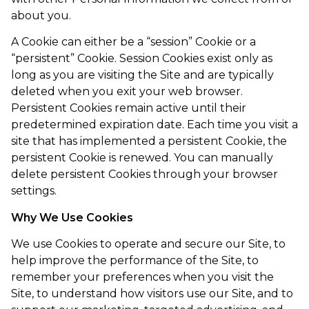
about you.
A Cookie can either be a “session” Cookie or a
“persistent” Cookie. Session Cookies exist only as
long as you are visiting the Site and are typically
deleted when you exit your web browser.
Persistent Cookies remain active until their
predetermined expiration date. Each time you visit a
site that has implemented a persistent Cookie, the
persistent Cookie is renewed. You can manually
delete persistent Cookies through your browser
settings.
Why We Use Cookies
We use Cookies to operate and secure our Site, to
help improve the performance of the Site, to
remember your preferences when you visit the
Site, to understand how visitors use our Site, and to