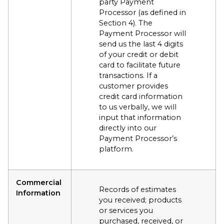
party Payment
Processor (as defined in
Section 4). The
Payment Processor will
send us the last 4 digits
of your credit or debit
card to facilitate future
transactions. If a
customer provides
credit card information
to us verbally, we will
input that information
directly into our
Payment Processor’s
platform.
Commercial
Records of estimates
Information
you received; products
or services you
purchased, received, or