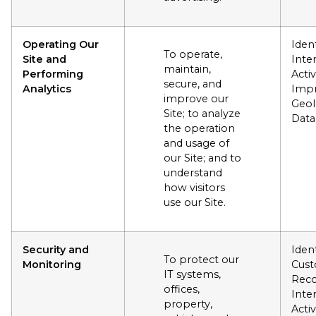
Operating Our
Ident
To operate,
Site and
Inte
maintain,
Performing
Activ
secure, and
Analytics
Impr
improve our
Geol
Site; to analyze
Data
the operation
and usage of
our Site; and to
understand
how visitors
use our Site.
Security and
Ident
To protect our
Monitoring
Cus
IT systems,
Reco
offices,
Inte
property,
Activ