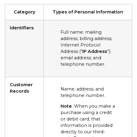
Category
Types of Personal Information
Identifiers
Full name; mailing
address; billing address;
Internet Protocol
Address (“
IP Address
”);
email address; and
telephone number.
Customer
Name; address; and
Records
telephone number.
Note
: When you make a
purchase using a credit
or debit card, that
information is provided
directly to our third-