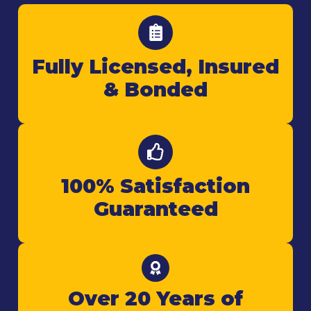
Fully Licensed, Insured
& Bonded
100% Satisfaction
Guaranteed
Over 20 Years of