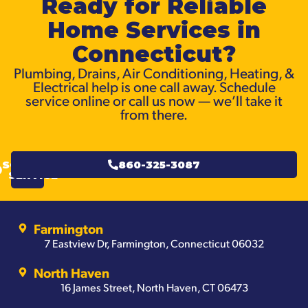
Ready for Reliable
Home Services in
Connecticut?
Plumbing, Drains, Air Conditioning, Heating, &
Electrical help is one call away. Schedule
service online or call us now — we’ll take it
from there.
SCHEDULE
860-325-3087
SERVICE
Farmington
7 Eastview Dr, Farmington, Connecticut 06032
North Haven
16 James Street, North Haven, CT 06473