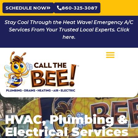
SCHEDULE NOW
860-325-3087
Stay Cool Through the Heat Wave! Emergency A/C
Services From Your Trusted Local Experts. Click
here.
HVAC, Plumbing &
Electrical Services