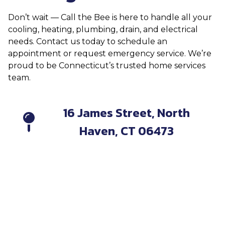
Don’t wait — Call the Bee is here to handle all your
cooling, heating, plumbing, drain, and electrical
needs. Contact us today to schedule an
appointment or request emergency service. We’re
proud to be Connecticut’s trusted home services
team.
16 James Street, North
Haven, CT 06473