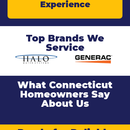
Experience
Top Brands We
Service
What Connecticut
Homeowners Say
About Us