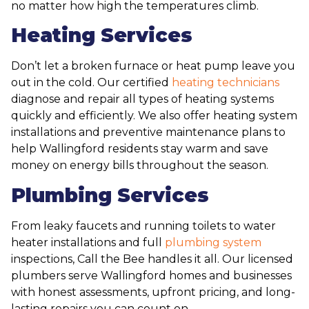
no matter how high the temperatures climb.
Heating Services
Don’t let a broken furnace or heat pump leave you
out in the cold. Our certified
heating technicians
diagnose and repair all types of heating systems
quickly and efficiently. We also offer heating system
installations and preventive maintenance plans to
help Wallingford residents stay warm and save
money on energy bills throughout the season.
Plumbing Services
From leaky faucets and running toilets to water
heater installations and full
plumbing system
inspections, Call the Bee handles it all. Our licensed
plumbers serve Wallingford homes and businesses
with honest assessments, upfront pricing, and long-
lasting repairs you can count on.