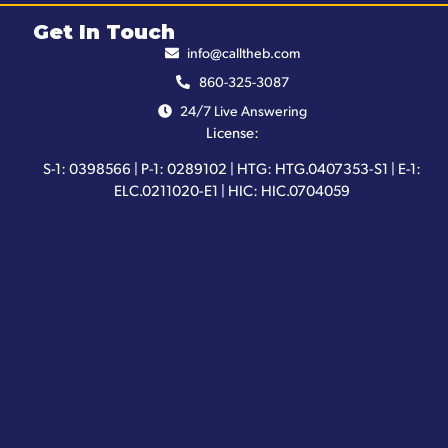
Get In Touch
info@calltheb.com
860-325-3087
24/7 Live Answering
License:
S-1: 0398566 | P-1: 0289102 | HTG: HTG.0407353-S1 | E-1:
ELC.0211020-E1 | HIC: HIC.0704059