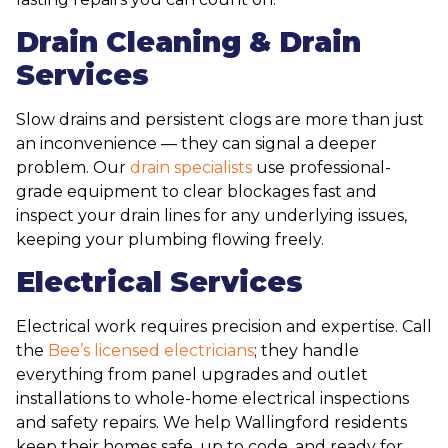
Drain Cleaning & Drain
Services
Slow drains and persistent clogs are more than just
an inconvenience — they can signal a deeper
problem. Our
drain specialists
use professional-
grade equipment to clear blockages fast and
inspect your drain lines for any underlying issues,
keeping your plumbing flowing freely.
Electrical Services
Electrical work requires precision and expertise. Call
the
Bee’s licensed electricians
; they handle
everything from panel upgrades and outlet
installations to whole-home electrical inspections
and safety repairs. We help Wallingford residents
keep their homes safe, up to code, and ready for