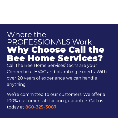
Where the
PROFESSIONALS Work
Why Choose Call the
Bee Home Services?
Call the Bee Home Services’ techs are your
Connecticut HVAC and plumbing experts. With
over 20 years of experience we can handle
anything!
We’re committed to our customers. We offer a
100% customer satisfaction guarantee. Call us
today at
860-325-3087
.