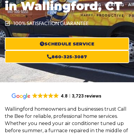
in Wallingford, CT
100% SATISFACTION GUARANTEE
SCHEDULE SERVICE
860-325-3087
4.8
3,723 reviews
Wallingford homeowners and businesses trust Call
the Bee for reliable, professional home services.
Whether you need your air conditioner tuned up
before summer, a furnace repaired in the middle of