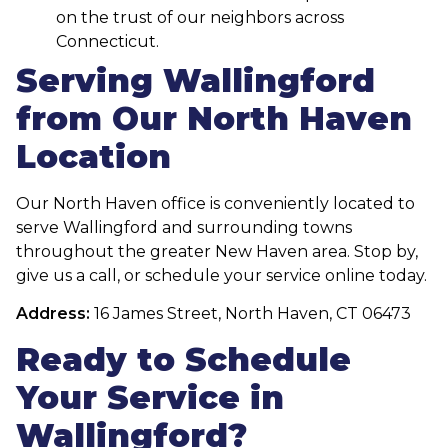
on the trust of our neighbors across
Connecticut.
Serving Wallingford
from Our North Haven
Location
Our North Haven office is conveniently located to
serve Wallingford and surrounding towns
throughout the greater New Haven area. Stop by,
give us a call, or schedule your service online today.
Address:
16 James Street, North Haven, CT 06473
Ready to Schedule
Your Service in
Wallingford?