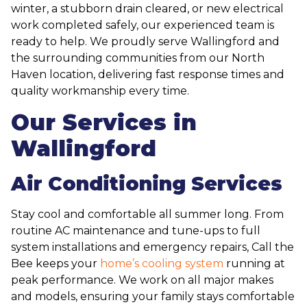
winter, a stubborn drain cleared, or new electrical
work completed safely, our experienced team is
ready to help. We proudly serve Wallingford and
the surrounding communities from our North
Haven location, delivering fast response times and
quality workmanship every time.
Our Services in
Wallingford
Air Conditioning Services
Stay cool and comfortable all summer long. From
routine AC maintenance and tune-ups to full
system installations and emergency repairs, Call the
Bee keeps your
home’s cooling system
running at
peak performance. We work on all major makes
and models, ensuring your family stays comfortable