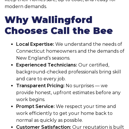
modern demands.
Why Wallingford
Chooses Call the Bee
Local Expertise:
We understand the needs of
Connecticut homeowners and the demands of
New England’s seasons.
Experienced Technicians:
Our certified,
background-checked professionals bring skill
and care to every job.
Transparent Pricing:
No surprises — we
provide honest, upfront estimates before any
work begins.
Prompt Service:
We respect your time and
work efficiently to get your home back to
normal as quickly as possible.
Customer Satisfaction:
Our reputation is built