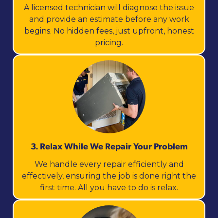
A licensed technician will diagnose the issue
and provide an estimate before any work
begins. No hidden fees, just upfront, honest
pricing.
3. Relax While We Repair Your Problem
We handle every repair efficiently and
effectively, ensuring the job is done right the
first time. All you have to do is relax.