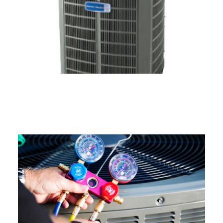
Air Conditioning Services in
Connecticut