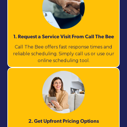
1. Request a Service Visit From Call The Bee
Call The Bee offers fast response times and
reliable scheduling. Simply call us or use our
online scheduling tool.
2. Get Upfront Pricing Options​