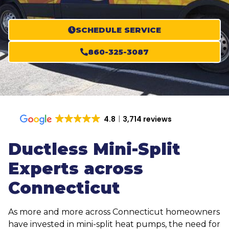
SCHEDULE SERVICE
860-325-3087
4.8
3,714 reviews
Ductless Mini-Split
Experts across
Connecticut
As more and more across Connecticut homeowners
have invested in mini-split heat pumps, the need for