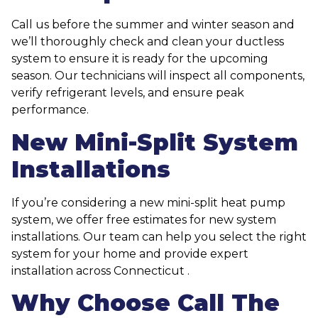
Call us before the summer and winter season and
we’ll thoroughly check and clean your ductless
system to ensure it is ready for the upcoming
season. Our technicians will inspect all components,
verify refrigerant levels, and ensure peak
performance.
New Mini-Split System
Installations
If you’re considering a new mini-split heat pump
system, we offer free estimates for new system
installations. Our team can help you select the right
system for your home and provide expert
installation across Connecticut .
Why Choose Call The