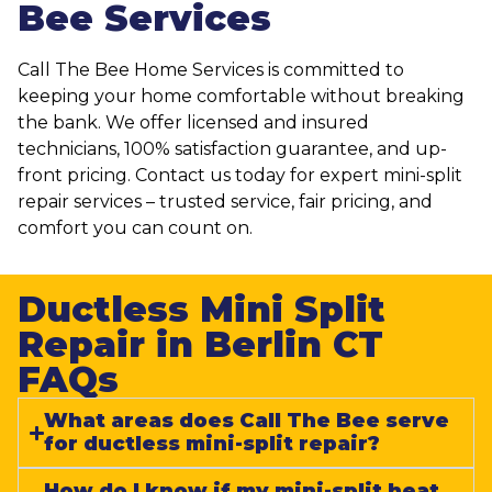
Bee Services
Call The Bee Home Services is committed to
keeping your home comfortable without breaking
the bank. We offer licensed and insured
technicians, 100% satisfaction guarantee, and up-
front pricing. Contact us today for expert mini-split
repair services – trusted service, fair pricing, and
comfort you can count on.
Ductless Mini Split
Repair in Berlin CT
FAQs​
What areas does Call The Bee serve
for ductless mini-split repair?
How do I know if my mini-split heat