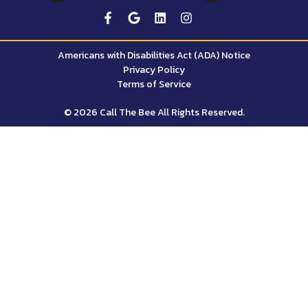
Americans with Disabilities Act (ADA) Notice
Privacy Policy
Terms of Service
© 2026 Call The Bee All Rights Reserved.