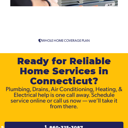
Air Conditioning Replacement
& Installation Across
Connecticut
WHOLE HOME COVERAGE PLAN
Ready for Reliable
Home Services in
Connecticut?
Plumbing, Drains, Air Conditioning, Heating, &
Electrical help is one call away. Schedule
service online or call us now — we’ll take it
from there.
SCHEDULE
860-325-3087