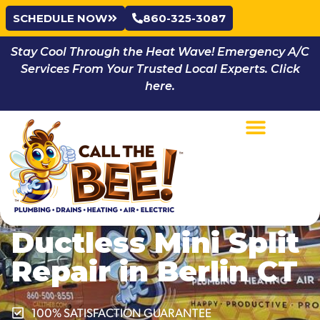
SCHEDULE NOW
860-325-3087
Stay Cool Through the Heat Wave! Emergency A/C
Services From Your Trusted Local Experts. Click
here.
Ductless Mini Split
Repair in Berlin CT
100% SATISFACTION GUARANTEE