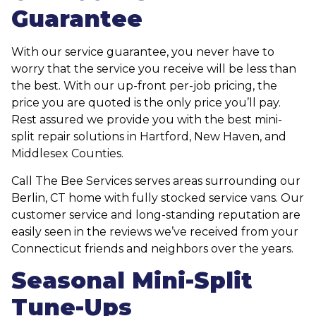
Guarantee
With our service guarantee, you never have to
worry that the service you receive will be less than
the best. With our up-front per-job pricing, the
price you are quoted is the only price you’ll pay.
Rest assured we provide you with the best mini-
split repair solutions in Hartford, New Haven, and
Middlesex Counties.
Call The Bee Services serves areas surrounding our
Berlin, CT home with fully stocked service vans. Our
customer service and long-standing reputation are
easily seen in the reviews we’ve received from your
Connecticut friends and neighbors over the years.
Seasonal Mini-Split
Tune-Ups