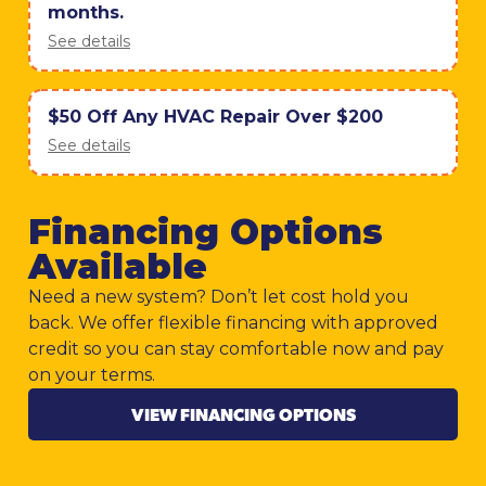
months.
See details
$50 Off Any HVAC Repair Over $200
See details
Financing Options
Available
Need a new system? Don’t let cost hold you
back. We offer flexible financing with approved
credit so you can stay comfortable now and pay
on your terms.
VIEW FINANCING OPTIONS