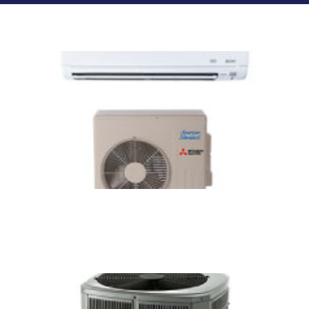
Related Services
Ductless Mini Split Services in
Connecticut