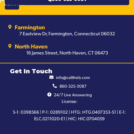
SERVICE
Farmington
7 Eastview Dr, Farmington, Connecticut 06032
North Haven
16 James Street, North Haven, CT 06473
Get In Touch
info@calltheb.com
860-325-3087
24/7 Live Answering
License:
S-1: 0398566 | P-1: 0289102 | HTG: HTG.0407353-S1 | E-1:
ELC.0211020-E1 | HIC: HIC.0704059