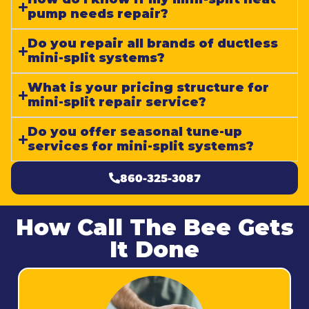
pump needs repair?
Do you repair all brands of ductless
mini-split systems?
What is your pricing structure for
mini-split repair service?
Do you offer seasonal tune-up
services for mini-split systems?
860-325-3087
How Call The Bee Gets
It Done