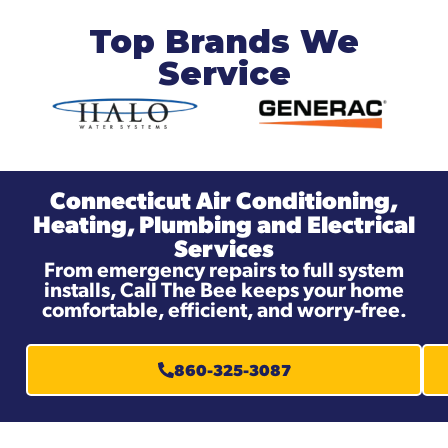
Top Brands We
Service
Connecticut Air Conditioning,
Heating, Plumbing and Electrical
Services
From emergency repairs to full system
installs, Call The Bee keeps your home
comfortable, efficient, and worry-free.
860-325-3087