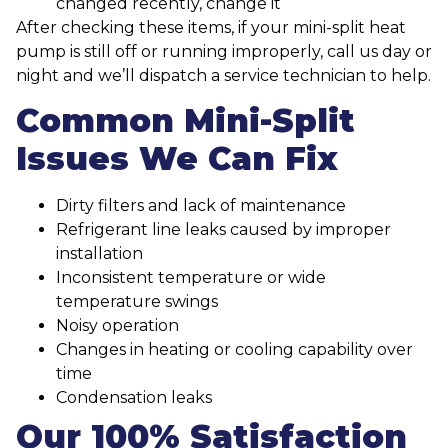
changed recently, change it
After checking these items, if your mini-split heat
pump is still off or running improperly, call us day or
night and we’ll dispatch a service technician to help.
Common Mini-Split
Issues We Can Fix
Dirty filters and lack of maintenance
Refrigerant line leaks caused by improper
installation
Inconsistent temperature or wide
temperature swings
Noisy operation
Changes in heating or cooling capability over
time
Condensation leaks
Our 100% Satisfaction