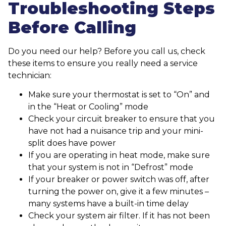
Troubleshooting Steps
Before Calling
Do you need our help? Before you call us, check
these items to ensure you really need a service
technician:
Make sure your thermostat is set to “On” and
in the “Heat or Cooling” mode
Check your circuit breaker to ensure that you
have not had a nuisance trip and your mini-
split does have power
If you are operating in heat mode, make sure
that your system is not in “Defrost” mode
If your breaker or power switch was off, after
turning the power on, give it a few minutes –
many systems have a built-in time delay
Check your system air filter. If it has not been