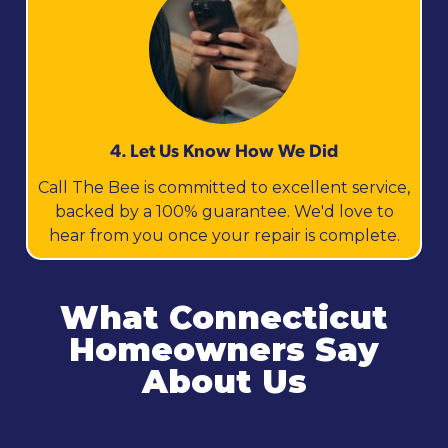
4. Let Us Know How We Did
Call The Bee is committed to excellent service,
backed by a 100% guarantee. We'd love to
hear from you once your repair is complete.
What Connecticut
Homeowners Say
About Us