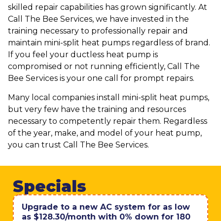
skilled repair capabilities has grown significantly. At
Call The Bee Services, we have invested in the
training necessary to professionally repair and
maintain mini-split heat pumps regardless of brand.
If you feel your ductless heat pump is
compromised or not running efficiently, Call The
Bee Services is your one call for prompt repairs.
Many local companies install mini-split heat pumps,
but very few have the training and resources
necessary to competently repair them. Regardless
of the year, make, and model of your heat pump,
you can trust Call The Bee Services.
Specials
Upgrade to a new AC system for as low
as $128.30/month with 0% down for 180