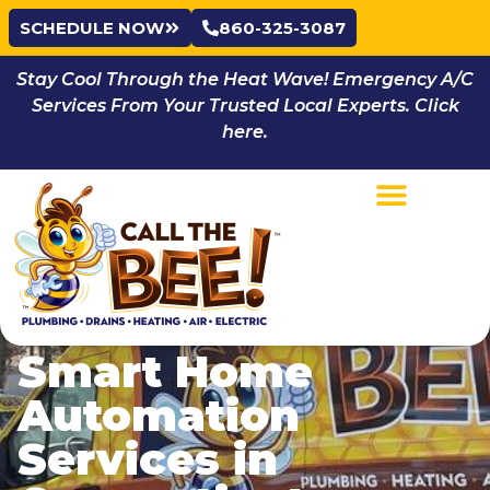
SCHEDULE NOW
860-325-3087
Stay Cool Through the Heat Wave! Emergency A/C
Services From Your Trusted Local Experts. Click
here.
Smart Home
Automation
Services in