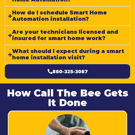
How do I schedule Smart Home
Automation installation?
Are your technicians licensed and
insured for smart home work?
What should I expect during a smart
home installation visit?
860-325-3087
How Call The Bee Gets
It Done