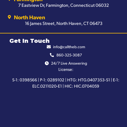
7 Eastview Dr, Farmington, Connecticut 06032
North Haven
16 James Street, North Haven, CT 06473
Get In Touch
info@calltheb.com
860-325-3087
24/7 Live Answering
License:
S-1: 0398566 | P-1: 0289102 | HTG: HTG.0407353-S1 | E-1:
ELC.0211020-E1 | HIC: HIC.0704059