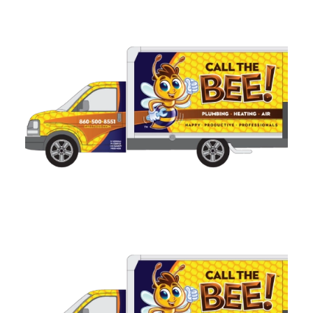
Related Services
Electrical Panel Upgrades in
Connecticut