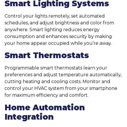
Smart Lighting Systems
Control your lights remotely, set automated
schedules, and adjust brightness and color from
anywhere. Smart lighting reduces energy
consumption and enhances security by making
your home appear occupied while you’re away.
Smart Thermostats
Programmable smart thermostats learn your
preferences and adjust temperature automatically,
cutting heating and cooling costs. Monitor and
control your HVAC system from your smartphone
for maximum efficiency and comfort.
Home Automation
Integration