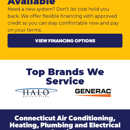
Available
Need a new system? Don’t let cost hold you
back. We offer flexible financing with approved
credit so you can stay comfortable now and pay
on your terms.
VIEW FINANCING OPTIONS
Top Brands We
Service
Connecticut Air Conditioning,
Heating, Plumbing and Electrical