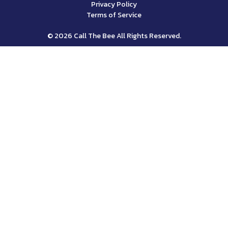
Privacy Policy
Terms of Service
© 2026 Call The Bee All Rights Reserved.