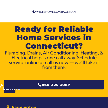
WHOLE HOME COVERAGE PLAN
Ready for Reliable
Home Services in
Connecticut?
Plumbing, Drains, Air Conditioning, Heating, &
Electrical help is one call away. Schedule
service online or call us now — we’ll take it
from there.
SCHEDULE
860-325-3087
SERVICE
Farmington