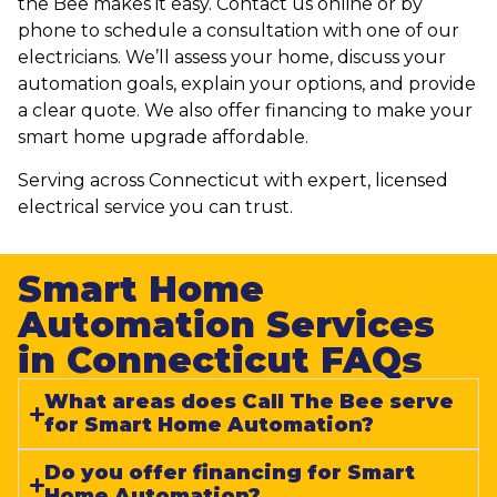
the Bee makes it easy. Contact us online or by
phone to schedule a consultation with one of our
electricians. We’ll assess your home, discuss your
automation goals, explain your options, and provide
a clear quote. We also offer financing to make your
smart home upgrade affordable.
Serving across Connecticut with expert, licensed
electrical service you can trust.
Smart Home
Automation Services
in Connecticut FAQs​
What areas does Call The Bee serve
for Smart Home Automation?
Do you offer financing for Smart
Home Automation?