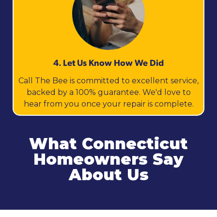
4. Let Us Know How We Did
Call The Bee is committed to excellent service,
backed by a 100% guarantee. We'd love to
hear from you once your repair is complete.
What Connecticut
Homeowners Say
About Us