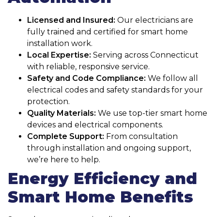
Licensed and Insured:
Our electricians are
fully trained and certified for smart home
installation work.
Local Expertise:
Serving across Connecticut
with reliable, responsive service.
Safety and Code Compliance:
We follow all
electrical codes and safety standards for your
protection.
Quality Materials:
We use top-tier smart home
devices and electrical components.
Complete Support:
From consultation
through installation and ongoing support,
we’re here to help.
Energy Efficiency and
Smart Home Benefits