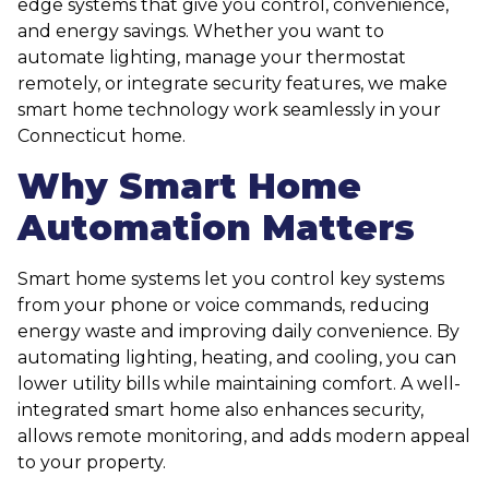
edge systems that give you control, convenience,
and energy savings. Whether you want to
automate lighting, manage your thermostat
remotely, or integrate security features, we make
smart home technology work seamlessly in your
Connecticut home.
Why Smart Home
Automation Matters
Smart home systems let you control key systems
from your phone or voice commands, reducing
energy waste and improving daily convenience. By
automating lighting, heating, and cooling, you can
lower utility bills while maintaining comfort. A well-
integrated smart home also enhances security,
allows remote monitoring, and adds modern appeal
to your property.