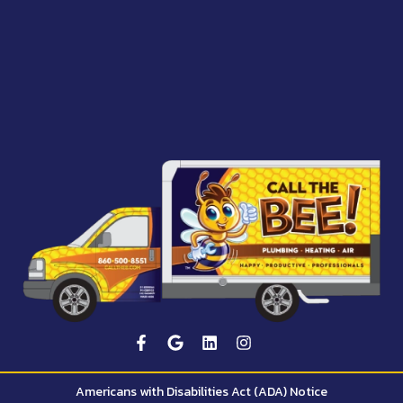
Americans with Disabilities Act (ADA) Notice