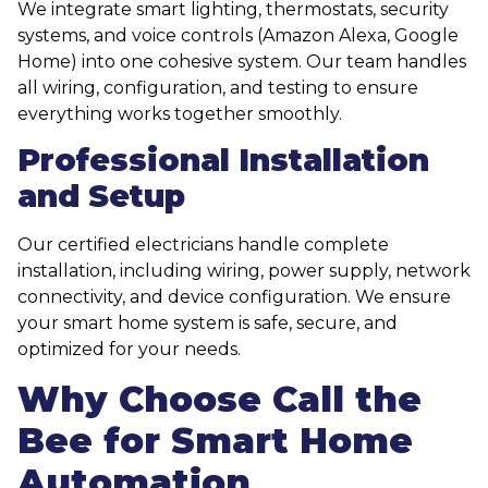
We integrate smart lighting, thermostats, security
systems, and voice controls (Amazon Alexa, Google
Home) into one cohesive system. Our team handles
all wiring, configuration, and testing to ensure
everything works together smoothly.
Professional Installation
and Setup
Our certified electricians handle complete
installation, including wiring, power supply, network
connectivity, and device configuration. We ensure
your smart home system is safe, secure, and
optimized for your needs.
Why Choose Call the
Bee for Smart Home
Automation