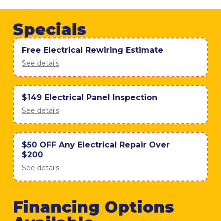
Specials
Free Electrical Rewiring Estimate
See details
$149 Electrical Panel Inspection
See details
$50 OFF Any Electrical Repair Over
$200
See details
Financing Options