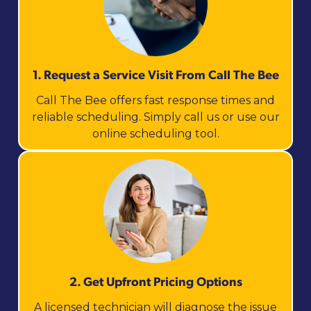
1. Request a Service Visit From Call The Bee
Call The Bee offers fast response times and
reliable scheduling. Simply call us or use our
online scheduling tool.
2. Get Upfront Pricing Options​
A licensed technician will diagnose the issue