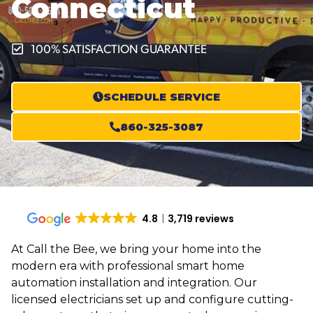
Connecticut
100% SATISFACTION GUARANTEE
SCHEDULE SERVICE
860-325-3087
4.8
3,719 reviews
At Call the Bee, we bring your home into the
modern era with professional smart home
automation installation and integration. Our
licensed electricians set up and configure cutting-