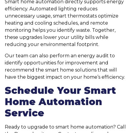
Smart home automation directly supports energy
efficiency. Automated lighting reduces
unnecessary usage, smart thermostats optimize
heating and cooling schedules, and remote
monitoring helps you identify waste. Together,
these upgrades lower your utility bills while
reducing your environmental footprint.
Our team can also perform an energy audit to
identify opportunities for improvement and
recommend the smart home solutions that will
have the biggest impact on your home’s efficiency.
Schedule Your Smart
Home Automation
Service
Ready to upgrade to smart home automation? Call