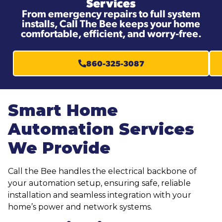
Services
From emergency repairs to full system
installs, Call The Bee keeps your home
comfortable, efficient, and worry-free.
860-325-3087
Smart Home
Automation Services
We Provide
Call the Bee handles the electrical backbone of
your automation setup, ensuring safe, reliable
installation and seamless integration with your
home’s power and network systems.