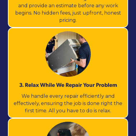
and provide an estimate before any work
begins. No hidden fees, just upfront, honest
pricing.
3. Relax While We Repair Your Problem
We handle every repair efficiently and
effectively, ensuring the job is done right the
first time. All you have to do is relax.