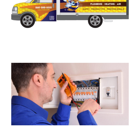
Lighting And Fixture
Installation in Connecticut
Electrical Safety Inspections in
Connecticut