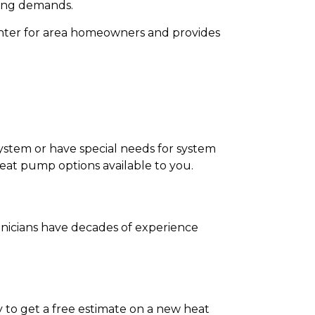
ling demands.
winter for area homeowners and provides
system or have special needs for system
eat pump options available to you.
chnicians have decades of experience
 to get a free estimate on a new heat