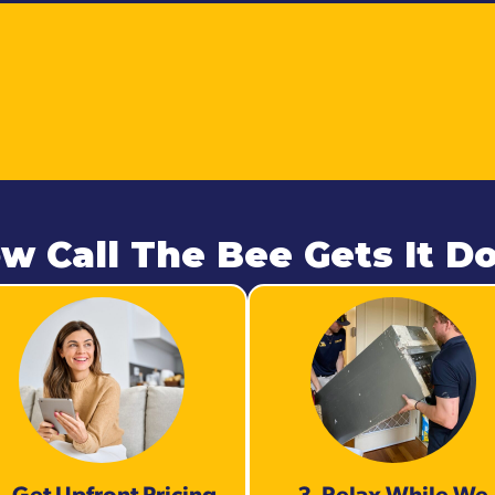
w Call The Bee Gets It D
. Get Upfront Pricing
3. Relax While We