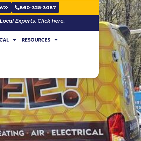
OW
860-325-3087
cal Experts. Click here.
ICAL
RESOURCES