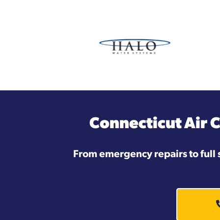
Connecticut Air 
From emergency repairs to full 