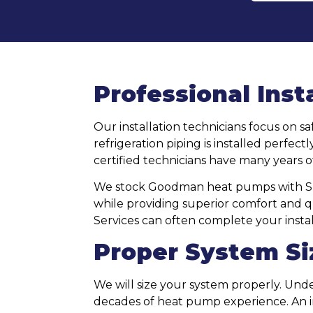
Professional Inst
Our installation technicians focus on sa
refrigeration piping is installed perfe
certified technicians have many years o
We stock Goodman heat pumps with SEER
while providing superior comfort and qui
Services can often complete your instal
Proper System Si
We will size your system properly. Un
decades of heat pump experience. An im