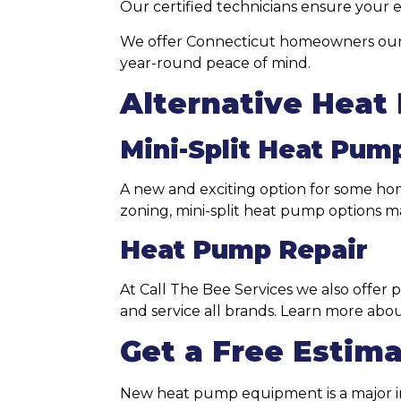
Our certified technicians ensure you
We offer Connecticut homeowners ou
year-round peace of mind.
Alternative Heat
Mini-Split Heat Pum
A new and exciting option for some home
zoning, mini-split heat pump options m
Heat Pump Repair
At Call The Bee Services we also offer 
and service all brands. Learn more abo
Get a Free Estim
New heat pump equipment is a major in