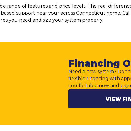
wide range of features and price levels. The real diffe
lly-based support near your across Connecticut home. Cal
ures you need and size your system properly.
Financing O
Need a new system? Don’t 
flexible financing with app
comfortable now and pay 
VIEW FI