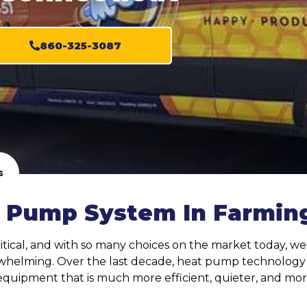
860-325-3087
s
 Pump System In Farming
tical, and with so many choices on the market today, wei
whelming. Over the last decade, heat pump technology ha
equipment that is much more efficient, quieter, and mo