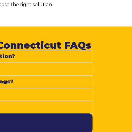
se the right solution.
Connecticut FAQs​
tion?
ings?