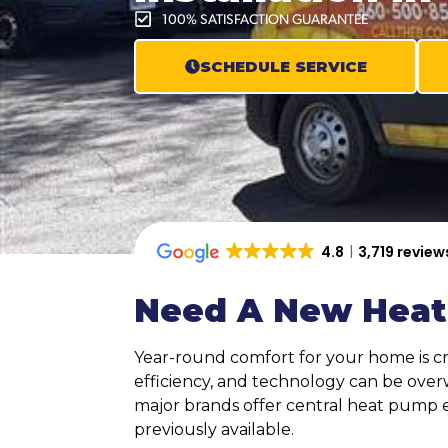
100% SATISFACTION GUARANTEE
SCHEDULE SERVICE
4.8
3,719 review
Need A New Heat
Year-round comfort for your home is cri
efficiency, and technology can be over
major brands offer central heat pump 
previously available.