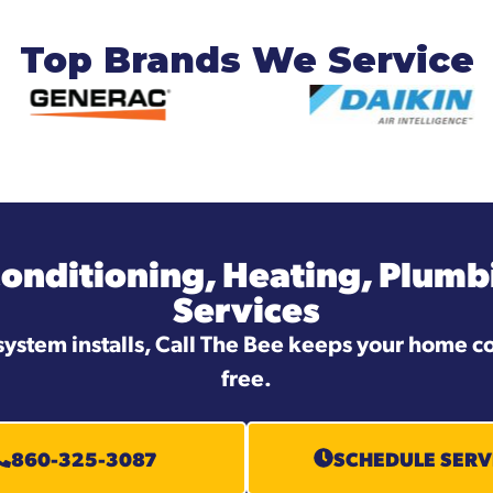
Top Brands We Service
Conditioning, Heating, Plumbi
Services
system installs, Call The Bee keeps your home co
free.
860-325-3087
SCHEDULE SERV