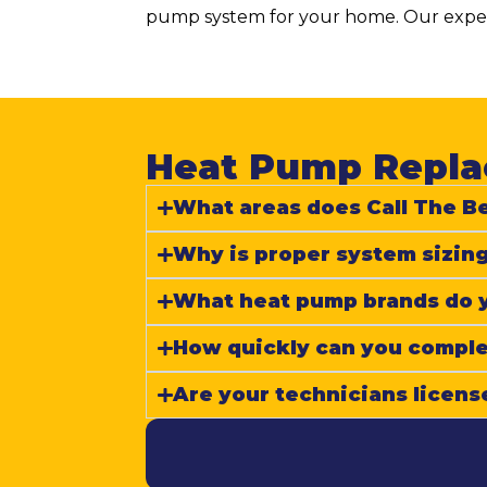
pump system for your home. Our expert
Heat Pump Replac
What areas does Call The Be
Why is proper system sizing
What heat pump brands do yo
How quickly can you complet
Are your technicians licens