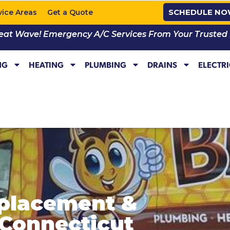
SCHEDULE N
vice Areas
Get a Quote
eat Wave! Emergency A/C Services From Your Trusted Lo
NG
HEATING
PLUMBING
DRAINS
ELECTR
placement &
n Connecticut