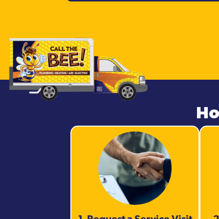
Ho
1. Request a Service Visit
2