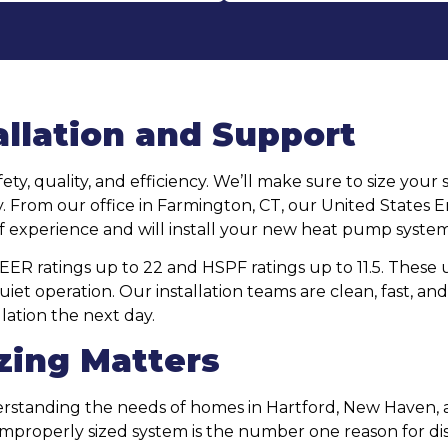
allation and Support
fety, quality, and efficiency. We’ll make sure to size yo
ctly. From our office in Farmington, CT, our United Stat
f experience and will install your new heat pump system
 ratings up to 22 and HSPF ratings up to 11.5. These un
et operation. Our installation teams are clean, fast, and
lation the next day.
zing Matters
derstanding the needs of homes in Hartford, New Haven
properly sized system is the number one reason for dis