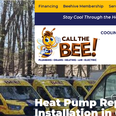
Financing
Beehive Membership
Ser
Stay Cool Through the H
COOLI
Heat Pump Re
Installation i