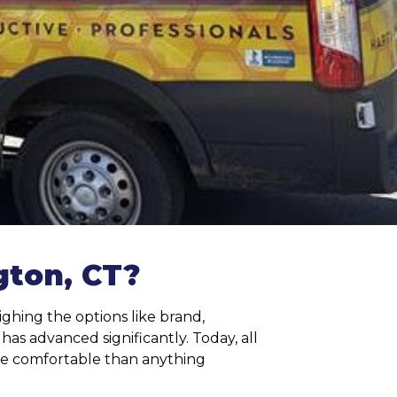
ton, CT?
ghing the options like brand,
s advanced significantly. Today, all
re comfortable than anything