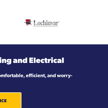
ng and Electrical
mfortable, efficient, and worry-
ICE