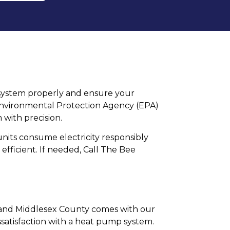
ur system properly and ensure your
es Environmental Protection Agency (EPA)
 with precision.
its consume electricity responsibly
 efficient. If needed, Call The Bee
, and Middlesex County comes with our
satisfaction with a heat pump system.