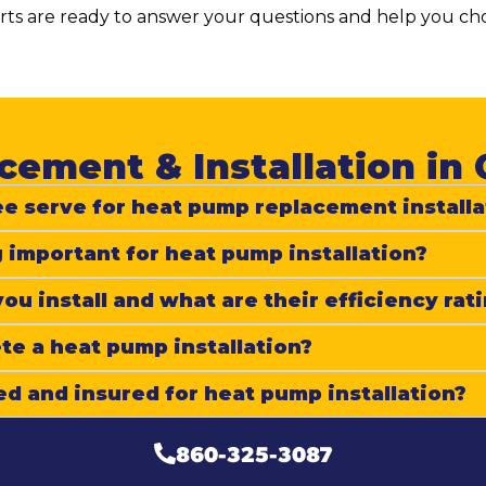
s are ready to answer your questions and help you choo
ement & Installation in 
e serve for heat pump replacement installa
 important for heat pump installation?
u install and what are their efficiency rat
e a heat pump installation?
ed and insured for heat pump installation?
860-325-3087