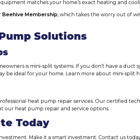
r equipment matches your home’s exact heating and coo
r
Beehive Membership
, which takes the worry out of 
 Pump Solutions
ps
owners is mini-split systems. If you don’t have a duct 
ay be ideal for your home. Learn more about mini-split h
professional heat pump repair services. Our certified te
ut our heat pump repair and service options.
ate Today
vestment. Make it a smart investment. Contact us today