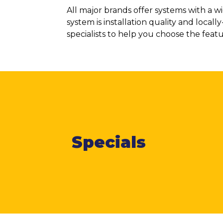
All major brands offer systems with a 
system is installation quality and loca
specialists to help you choose the feat
Specials