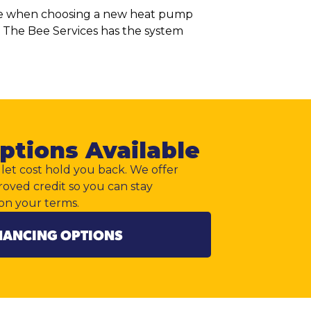
rence when choosing a new heat pump
l The Bee Services has the system
ptions Available
let cost hold you back. We offer
roved credit so you can stay
on your terms.
NANCING OPTIONS