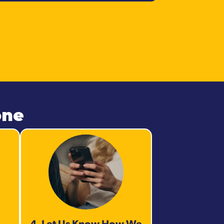
one
4. Let Us Know How We