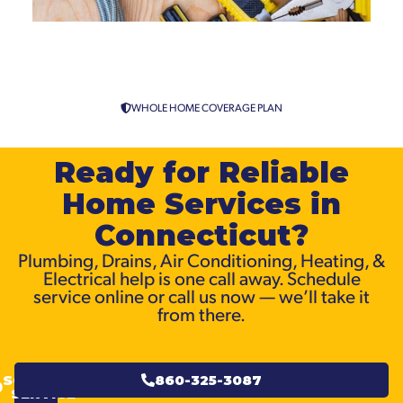
Sewer Line Cleaning and
Installation in Connecticut
WHOLE HOME COVERAGE PLAN
Ready for Reliable
Home Services in
Connecticut?
Plumbing, Drains, Air Conditioning, Heating, &
Electrical help is one call away. Schedule
service online or call us now — we’ll take it
from there.
SCHEDULE
860-325-3087
SERVICE