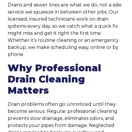
Drains and sewer lines are what we do, not a side
service we squeeze in between other jobs. Our
licensed, insured technicians work on drain
systems every day, so we catch what a quick fix
might miss and get it right the first time.
Whether it’s routine cleaning or an emergency
backup, we make scheduling easy, online or by
phone.
Why Professional
Drain Cleaning
Matters
Drain problems often go unnoticed until they
become serious. Regular professional cleaning
prevents slow drainage, eliminates odors, and
protects your pipes from damage. Neglected