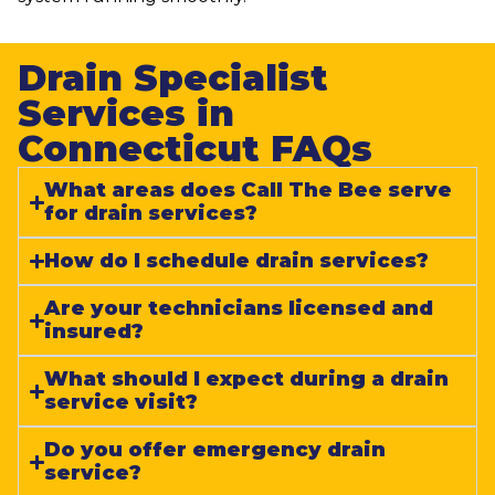
Drain Specialist
Services in
Connecticut FAQs​
What areas does Call The Bee serve
for drain services?
How do I schedule drain services?
Are your technicians licensed and
insured?
What should I expect during a drain
service visit?
Do you offer emergency drain
service?