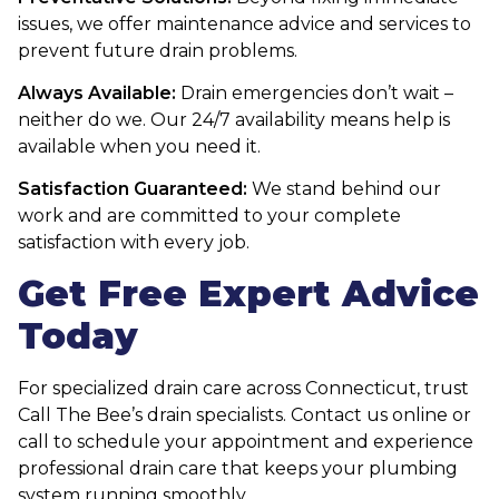
issues, we offer maintenance advice and services to
prevent future drain problems.
Always Available:
Drain emergencies don’t wait –
neither do we. Our 24/7 availability means help is
available when you need it.
Satisfaction Guaranteed:
We stand behind our
work and are committed to your complete
satisfaction with every job.
Get Free Expert Advice
Today
For specialized drain care across Connecticut, trust
Call The Bee’s drain specialists. Contact us online or
call to schedule your appointment and experience
professional drain care that keeps your plumbing
system running smoothly.