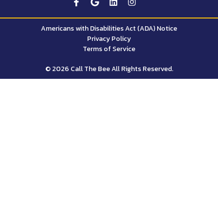
Americans with Disabilities Act (ADA) Notice
Privacy Policy
Terms of Service
© 2026 Call The Bee All Rights Reserved.