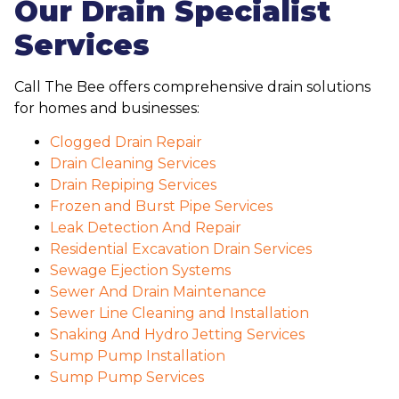
Our Drain Specialist
Services
Call The Bee offers comprehensive drain solutions
for homes and businesses:
Clogged Drain Repair
Drain Cleaning Services
Drain Repiping Services
Frozen and Burst Pipe Services
Leak Detection And Repair
Residential Excavation Drain Services
Sewage Ejection Systems
Sewer And Drain Maintenance
Sewer Line Cleaning and Installation
Snaking And Hydro Jetting Services
Sump Pump Installation
Sump Pump Services