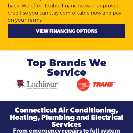
back. We offer flexible financing with approved
credit so you can stay comfortable now and pay
on your terms.
VIEW FINANCING OPTIONS
Top Brands We
Service
Connecticut Air Conditioning,
Heating, Plumbing and Electrical
Services
From emergency repairs to full system