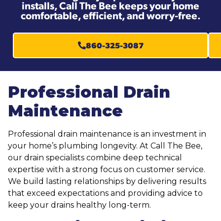
installs, Call The Bee keeps your home
comfortable, efficient, and worry-free.
860-325-3087
Professional Drain
Maintenance
Professional drain maintenance is an investment in
your home’s plumbing longevity. At Call The Bee,
our drain specialists combine deep technical
expertise with a strong focus on customer service.
We build lasting relationships by delivering results
that exceed expectations and providing advice to
keep your drains healthy long-term.