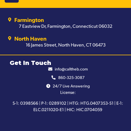
Farmington
7 Eastview Dr, Farmington, Connecticut 06032
North Haven
16 James Street, North Haven, CT 06473
Get In Touch
info@calltheb.com
860-325-3087
24/7 Live Answering
License:
S-1: 0398566 | P-1: 0289102 | HTG: HTG.0407353-S1 | E-1:
ELC.0211020-E1 | HIC: HIC.0704059