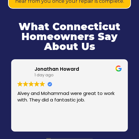
hear from you once your repair is complete.
What Connecticut
Homeowners Say
About Us
Jonathan Howard
1 day ago
Alvey and Mohammad were great to work
with. They did a fantastic job.