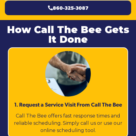
860-325-3087
How Call The Bee Gets
It Done
1. Request a Service Visit From Call The Bee
Call The Bee offers fast response times and
reliable scheduling. Simply call us or use our
online scheduling tool.