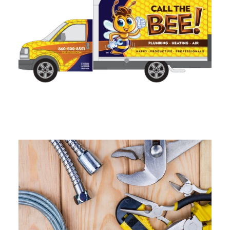
Sump Pump Installation in
Connecticut