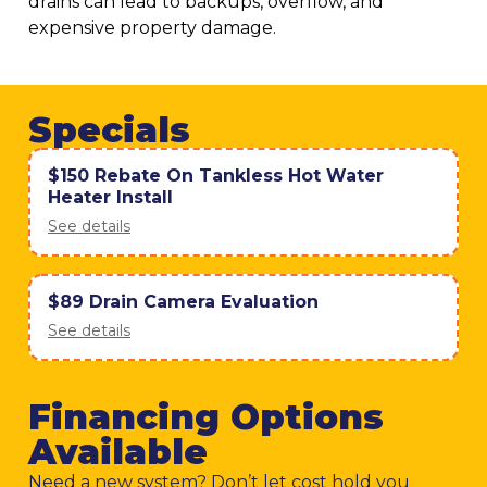
drains can lead to backups, overflow, and
expensive property damage.
Specials
$150 Rebate On Tankless Hot Water
Heater Install
See details
$89 Drain Camera Evaluation
See details
Financing Options
Available
Need a new system? Don’t let cost hold you