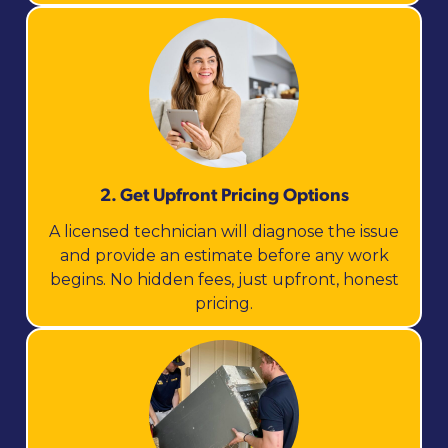
2. Get Upfront Pricing Options​
A licensed technician will diagnose the issue
and provide an estimate before any work
begins. No hidden fees, just upfront, honest
pricing.