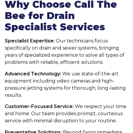
Why Choose Call The
Bee for Drain
Specialist Services
Specialist Expertise:
Our technicians focus
specifically on drain and sewer systems, bringing
years of specialized experience to solve all types of
problems with reliable, efficient solutions.
Advanced Technology:
We use state-of-the-art
equipment including video cameras and high-
pressure jetting systems for thorough, long-lasting
results.
Customer-Focused Service:
We respect your time
and home. Our team provides prompt, courteous
service with minimal disruption to your routine.
Preventative Solutions:
Beyond fixing immediate