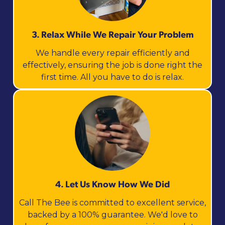
3. Relax While We Repair Your Problem
We handle every repair efficiently and
effectively, ensuring the job is done right the
first time. All you have to do is relax.
4. Let Us Know How We Did
Call The Bee is committed to excellent service,
backed by a 100% guarantee. We'd love to