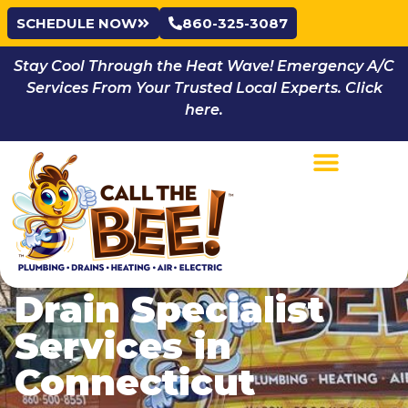
SCHEDULE NOW
860-325-3087
Stay Cool Through the Heat Wave! Emergency A/C
Services From Your Trusted Local Experts. Click
here.
Drain Specialist
Services in
Connecticut