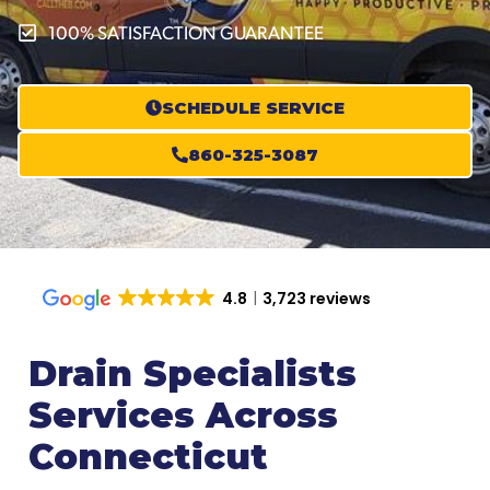
100% SATISFACTION GUARANTEE
SCHEDULE SERVICE
860-325-3087
4.8
3,723 reviews
Drain Specialists
Services Across
Connecticut