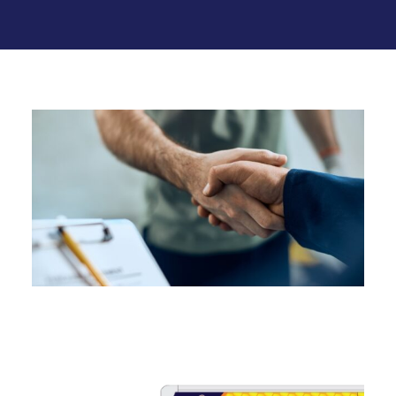
Related Services
Sump Pump Services in
Connecticut