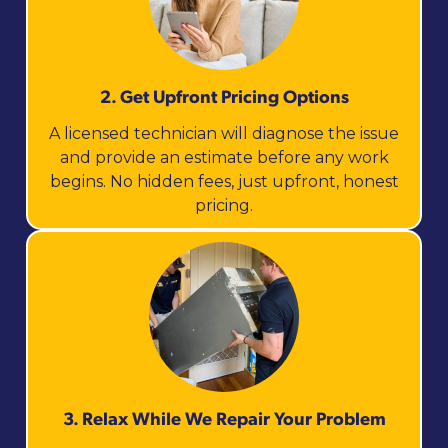
2. Get Upfront Pricing Options​
A licensed technician will diagnose the issue
and provide an estimate before any work
begins. No hidden fees, just upfront, honest
pricing.
3. Relax While We Repair Your Problem