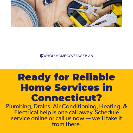
Emergency Plumbing Services
in Connecticut
WHOLE HOME COVERAGE PLAN
Ready for Reliable
Home Services in
Connecticut?
Plumbing, Drains, Air Conditioning, Heating, &
Electrical help is one call away. Schedule
service online or call us now — we’ll take it
from there.