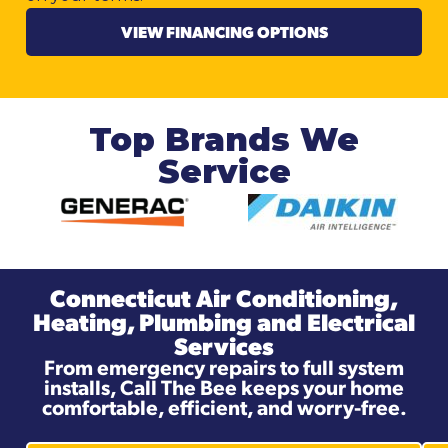
VIEW FINANCING OPTIONS
Top Brands We
Service
Connecticut Air Conditioning,
Heating, Plumbing and Electrical
Services
From emergency repairs to full system
installs, Call The Bee keeps your home
comfortable, efficient, and worry-free.