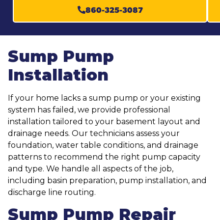
860-325-3087
Sump Pump
Installation
If your home lacks a sump pump or your existing
system has failed, we provide professional
installation tailored to your basement layout and
drainage needs. Our technicians assess your
foundation, water table conditions, and drainage
patterns to recommend the right pump capacity
and type. We handle all aspects of the job,
including basin preparation, pump installation, and
discharge line routing.
Sump Pump Repair