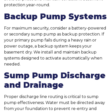
protection year-round.
Backup Pump Systems
For maximum security, consider a battery-powered
or secondary sump pump as backup protection. If
your primary pump fails during a heavy rain or
power outage, a backup system keeps your
basement dry. We install and maintain backup
systems designed to activate automatically when
needed.
Sump Pump Discharge
and Drainage
Proper discharge line routing is critical to sump
pump effectiveness. Water must be directed away
from your foundation to prevent re-entry and