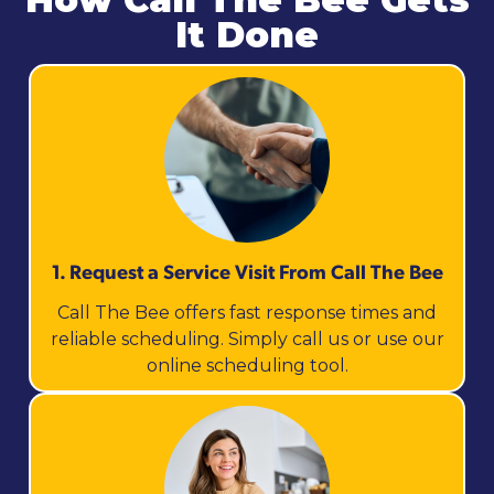
It Done
1. Request a Service Visit From Call The Bee
Call The Bee offers fast response times and
reliable scheduling. Simply call us or use our
online scheduling tool.