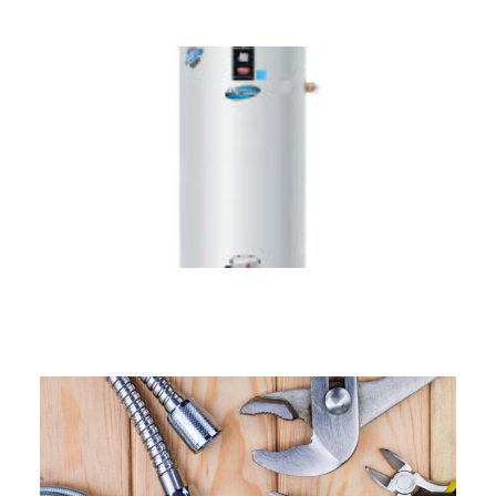
Hot Water Systems across
Connecticut