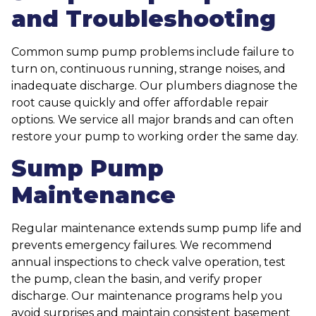
and Troubleshooting
Common sump pump problems include failure to
turn on, continuous running, strange noises, and
inadequate discharge. Our plumbers diagnose the
root cause quickly and offer affordable repair
options. We service all major brands and can often
restore your pump to working order the same day.
Sump Pump
Maintenance
Regular maintenance extends sump pump life and
prevents emergency failures. We recommend
annual inspections to check valve operation, test
the pump, clean the basin, and verify proper
discharge. Our maintenance programs help you
avoid surprises and maintain consistent basement