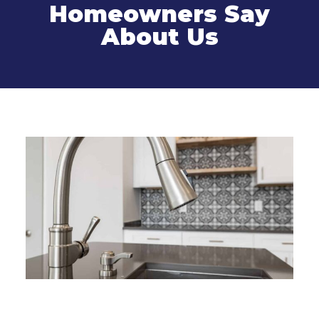
Homeowners Say
About Us
Related Services
Kitchen Remodel in Connecticut