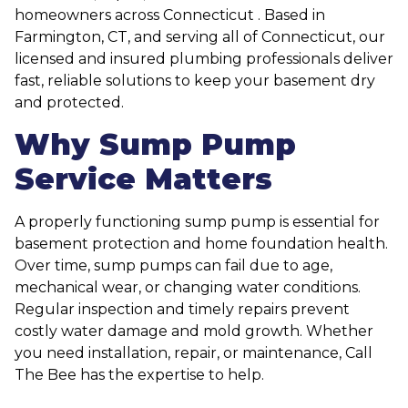
homeowners across Connecticut . Based in
Farmington, CT, and serving all of Connecticut, our
licensed and insured plumbing professionals deliver
fast, reliable solutions to keep your basement dry
and protected.
Why Sump Pump
Service Matters
A properly functioning sump pump is essential for
basement protection and home foundation health.
Over time, sump pumps can fail due to age,
mechanical wear, or changing water conditions.
Regular inspection and timely repairs prevent
costly water damage and mold growth. Whether
you need installation, repair, or maintenance, Call
The Bee has the expertise to help.