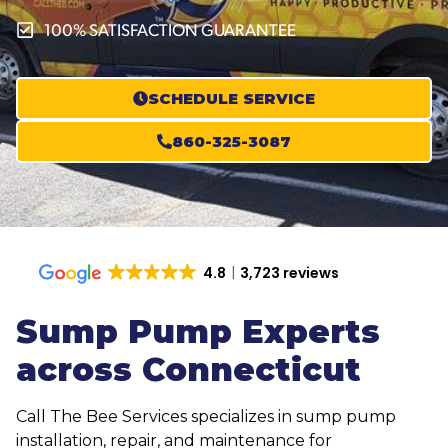
100% SATISFACTION GUARANTEE
SCHEDULE SERVICE
860-325-3087
4.8
3,723 reviews
Sump Pump Experts
across Connecticut
Call The Bee Services specializes in sump pump
installation, repair, and maintenance for