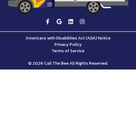
Americans with Disabilities Act (ADA) Notice
Privacy Policy
Terms of Service
© 2026 Call The Bee All Rights Reserved.