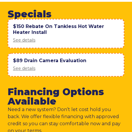
Specials
$150 Rebate On Tankless Hot Water
Heater Install
See details
$89 Drain Camera Evaluation
See details
Financing Options
Available
Need a new system? Don’t let cost hold you
back. We offer flexible financing with approved
credit so you can stay comfortable now and pay
on your terms.