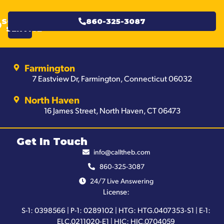
SCHEDULE
860-325-3087
SERVICE
Farmington
7 Eastview Dr, Farmington, Connecticut 06032
North Haven
16 James Street, North Haven, CT 06473
Get In Touch
info@calltheb.com
860-325-3087
24/7 Live Answering
License:
S-1: 0398566 | P-1: 0289102 | HTG: HTG.0407353-S1 | E-1:
ELC.0211020-E1 | HIC: HIC.0704059