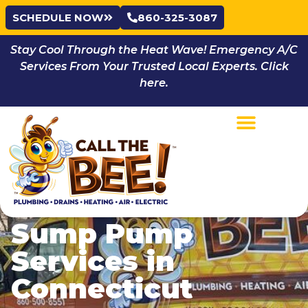
SCHEDULE NOW
860-325-3087
Stay Cool Through the Heat Wave! Emergency A/C
Services From Your Trusted Local Experts. Click
here.
Sump Pump
Services in
Connecticut