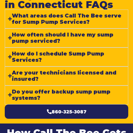
in Connecticut FAQs​
What areas does Call The Bee serve
for Sump Pump Services?
How often should I have my sump
pump serviced?
How do I schedule Sump Pump
Services?
Are your technicians licensed and
insured?
Do you offer backup sump pump
systems?
860-325-3087
How Call The Bee Gets