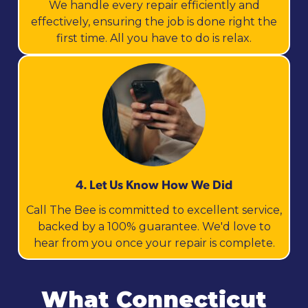
We handle every repair efficiently and
effectively, ensuring the job is done right the
first time. All you have to do is relax.
4. Let Us Know How We Did
Call The Bee is committed to excellent service,
backed by a 100% guarantee. We'd love to
hear from you once your repair is complete.
What Connecticut