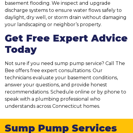
basement flooding. We inspect and upgrade
discharge systems to ensure water flows safely to
daylight, dry well, or storm drain without damaging
your landscaping or neighbor’s property.
Get Free Expert Advice
Today
Not sure if you need sump pump service? Call The
Bee offers free expert consultations. Our
technicians evaluate your basement conditions,
answer your questions, and provide honest
recommendations. Schedule online or by phone to
speak with a plumbing professional who
understands across Connecticut homes.
Sump Pump Services