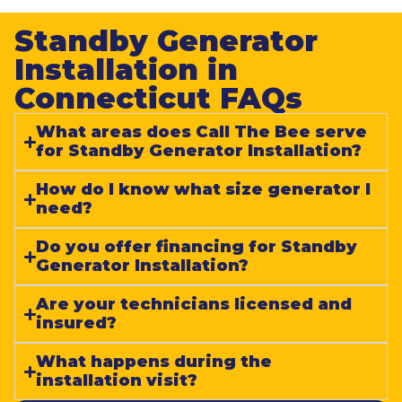
Standby Generator
Installation in
Connecticut FAQs​
What areas does Call The Bee serve
for Standby Generator Installation?
How do I know what size generator I
need?
Do you offer financing for Standby
Generator Installation?
Are your technicians licensed and
insured?
What happens during the
installation visit?