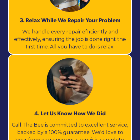
3. Relax While We Repair Your Problem
We handle every repair efficiently and
effectively, ensuring the job is done right the
first time. All you have to do is relax.
4. Let Us Know How We Did
Call The Bee is committed to excellent service,
backed by a 100% guarantee. We'd love to
hear from you once your repair is complete.