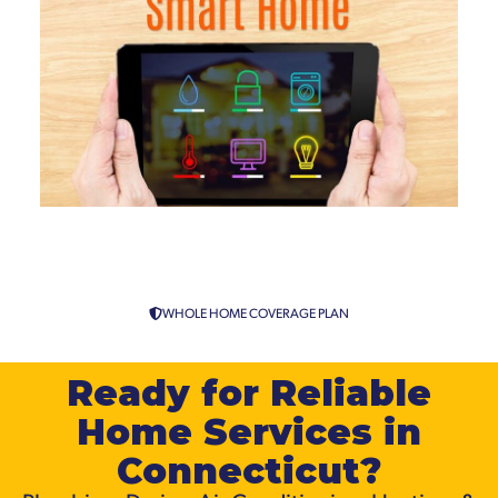
Smart Home Automation
Services in Connecticut
WHOLE HOME COVERAGE PLAN
Ready for Reliable
Home Services in
Connecticut?