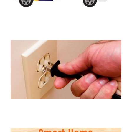
Electrical Panel Upgrades in
Connecticut
Outlet Installation Services in
Connecticut