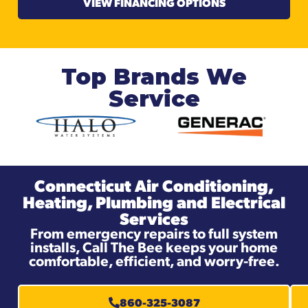
VIEW FINANCING OPTIONS
Top Brands We
Service
Connecticut Air Conditioning,
Heating, Plumbing and Electrical
Services
From emergency repairs to full system
installs, Call The Bee keeps your home
comfortable, efficient, and worry-free.
860-325-3087