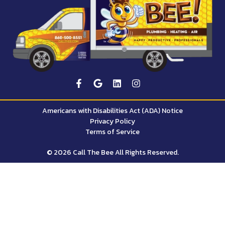
Americans with Disabilities Act (ADA) Notice
Privacy Policy
Terms of Service
© 2026 Call The Bee All Rights Reserved.