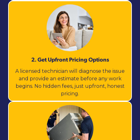
2. Get Upfront Pricing Options​
A licensed technician will diagnose the issue
and provide an estimate before any work
begins. No hidden fees, just upfront, honest
pricing.