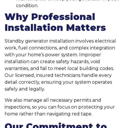
condition.
Why Professional
Installation Matters
Standby generator installation involves electrical
work, fuel connections, and complex integration
with your home’s power system. Improper
installation can create safety hazards, void
warranties, and fail to meet local building codes.
Our licensed, insured technicians handle every
detail correctly, ensuring your system operates
safely and legally.
We also manage all necessary permits and
inspections, so you can focus on protecting your
home rather than navigating red tape.
Our Commitment to