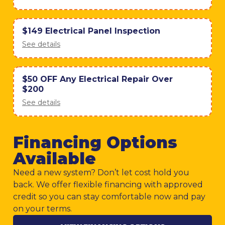
$149 Electrical Panel Inspection
See details
$50 OFF Any Electrical Repair Over
$200
See details
Financing Options
Available
Need a new system? Don’t let cost hold you
back. We offer flexible financing with approved
credit so you can stay comfortable now and pay
on your terms.