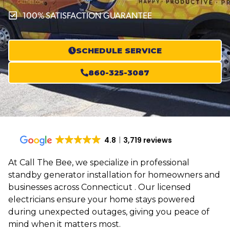
100% SATISFACTION GUARANTEE
SCHEDULE SERVICE
860-325-3087
4.8
3,719 reviews
At Call The Bee, we specialize in professional
standby generator installation for homeowners and
businesses across Connecticut . Our licensed
electricians ensure your home stays powered
during unexpected outages, giving you peace of
mind when it matters most.