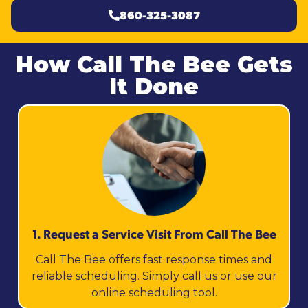
860-325-3087
How Call The Bee Gets
It Done
1. Request a Service Visit From Call The Bee
Call The Bee offers fast response times and
reliable scheduling. Simply call us or use our
online scheduling tool.