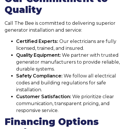
Quality
Call The Bee is committed to delivering superior
generator installation and service:
Certified Experts:
Our electricians are fully
licensed, trained, and insured.
Quality Equipment:
We partner with trusted
generator manufacturers to provide reliable,
durable systems.
Safety Compliance:
We follow all electrical
codes and building regulations for safe
installation.
Customer Satisfaction:
We prioritize clear
communication, transparent pricing, and
responsive service.
Financing Options