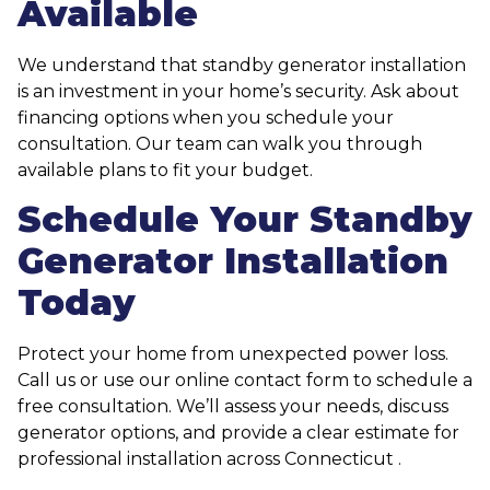
Available
We understand that standby generator installation
is an investment in your home’s security. Ask about
financing options when you schedule your
consultation. Our team can walk you through
available plans to fit your budget.
Schedule Your Standby
Generator Installation
Today
Protect your home from unexpected power loss.
Call us or use our online contact form to schedule a
free consultation. We’ll assess your needs, discuss
generator options, and provide a clear estimate for
professional installation across Connecticut .