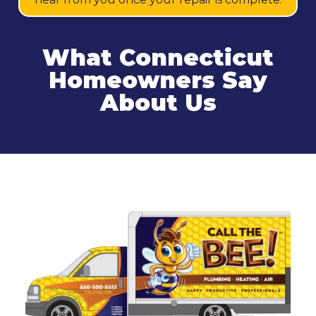
What Connecticut
Homeowners Say
About Us
Related Services