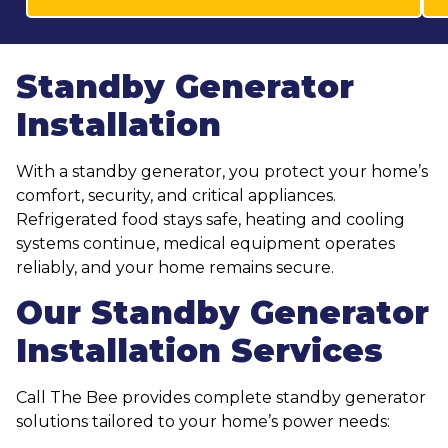
Standby Generator
Installation
With a standby generator, you protect your home’s
comfort, security, and critical appliances.
Refrigerated food stays safe, heating and cooling
systems continue, medical equipment operates
reliably, and your home remains secure.
Our Standby Generator
Installation Services
Call The Bee provides complete standby generator
solutions tailored to your home’s power needs: