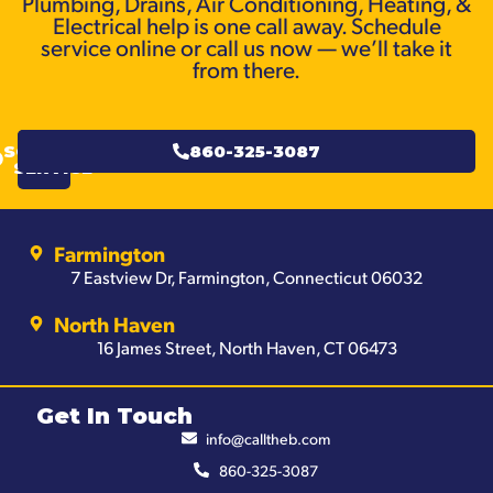
Plumbing, Drains, Air Conditioning, Heating, &
Electrical help is one call away. Schedule
service online or call us now — we’ll take it
from there.
SCHEDULE
860-325-3087
SERVICE
Farmington
7 Eastview Dr, Farmington, Connecticut 06032
North Haven
16 James Street, North Haven, CT 06473
Get In Touch
info@calltheb.com
860-325-3087