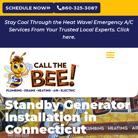
SCHEDULE NOW
860-325-3087
Stay Cool Through the Heat Wave! Emergency A/C
Services From Your Trusted Local Experts. Click
here.
Standby Generator
Installation in
Connecticut