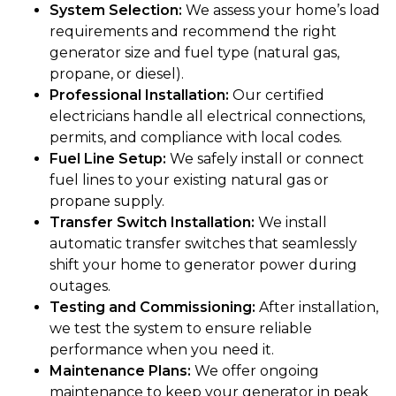
System Selection:
We assess your home’s load
requirements and recommend the right
generator size and fuel type (natural gas,
propane, or diesel).
Professional Installation:
Our certified
electricians handle all electrical connections,
permits, and compliance with local codes.
Fuel Line Setup:
We safely install or connect
fuel lines to your existing natural gas or
propane supply.
Transfer Switch Installation:
We install
automatic transfer switches that seamlessly
shift your home to generator power during
outages.
Testing and Commissioning:
After installation,
we test the system to ensure reliable
performance when you need it.
Maintenance Plans:
We offer ongoing
maintenance to keep your generator in peak