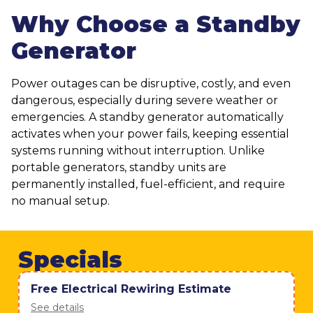
Why Choose a Standby
Generator
Power outages can be disruptive, costly, and even
dangerous, especially during severe weather or
emergencies. A standby generator automatically
activates when your power fails, keeping essential
systems running without interruption. Unlike
portable generators, standby units are
permanently installed, fuel-efficient, and require
no manual setup.
Specials
Free Electrical Rewiring Estimate
See details