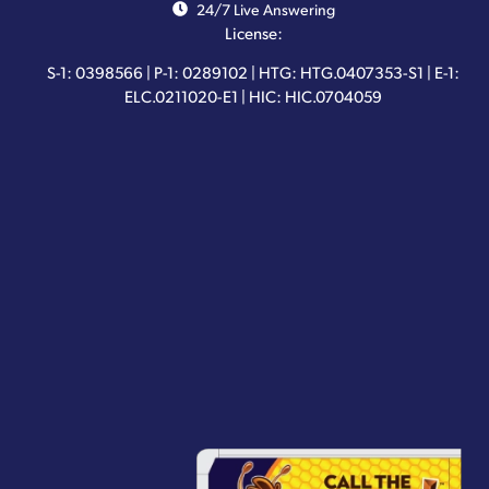
24/7 Live Answering
License:
S-1: 0398566 | P-1: 0289102 | HTG: HTG.0407353-S1 | E-1:
ELC.0211020-E1 | HIC: HIC.0704059