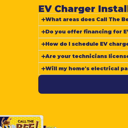
EV Charger Instal
What areas does Call The Be
Do you offer financing for E
How do I schedule EV charge
Are your technicians licens
Will my home's electrical p