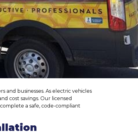
s and businesses. As electric vehicles
nd cost savings. Our licensed
nd complete a safe, code-compliant
llation