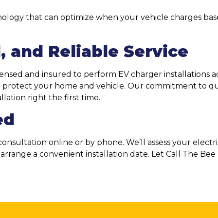
ology that can optimize when your vehicle charges base
, and Reliable Service
licensed and insured to perform EV charger installations a
to protect your home and vehicle. Our commitment to qu
ation right the first time.
ed
onsultation online or by phone. We’ll assess your electr
d arrange a convenient installation date. Let Call The B