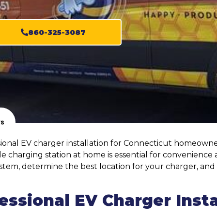
860-325-3087
ws
ssional EV charger installation for Connecticut homeowner
charging station at home is essential for convenience a
l system, determine the best location for your charger, a
ssional EV Charger Insta