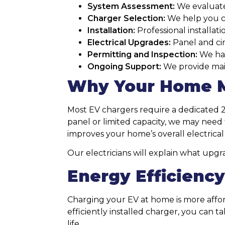
System Assessment:
We evaluate
Charger Selection:
We help you ch
Installation:
Professional installat
Electrical Upgrades:
Panel and cir
Permitting and Inspection:
We han
Ongoing Support:
We provide mai
Why Your Home M
Most EV chargers require a dedicated 2
panel or limited capacity, we may need 
improves your home’s overall electrica
Our electricians will explain what upg
Energy Efficienc
Charging your EV at home is more affor
efficiently installed charger, you can t
life.