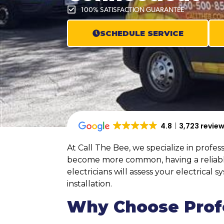
100% SATISFACTION GUARANTEE
SCHEDULE SERVICE
4.8
3,723 revie
At Call The Bee, we specialize in profe
become more common, having a reliable 
electricians will assess your electrica
installation.
Why Choose Profe