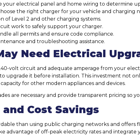
 your electrical panel and home wiring to determine u
oose the right charger for your vehicle and charging n
ion of Level 2 and other charging systems.
cuit work to safely support your charger.
dle all permits and ensure code compliance.
ntenance and troubleshooting assistance.
ay Need Electrical Upgr
40-volt circuit and adequate amperage from your electr
to upgrade it before installation. This investment not o
l capacity for other modern appliances and devices.
rades are necessary and provide transparent pricing so y
y and Cost Savings
dable than using public charging networks and offers fle
ake advantage of off-peak electricity rates and integrate