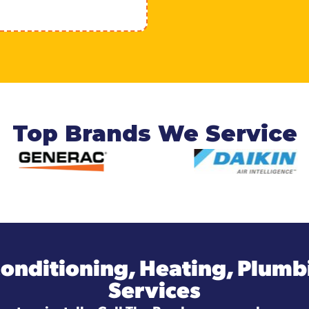
Top Brands We Service
Conditioning, Heating, Plumbi
Services