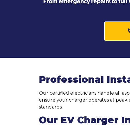
From emergency repairs to full 
Professional Inst
Our certified electricians handle all as
ensure your charger operates at peak e
standards.
Our EV Charger In