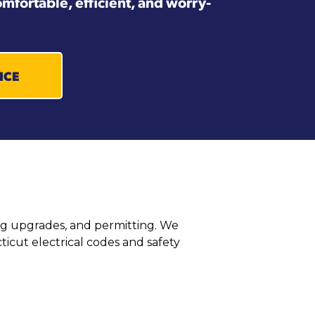
mfortable, efficient, and worry-
ICE
ring upgrades, and permitting. We
icut electrical codes and safety