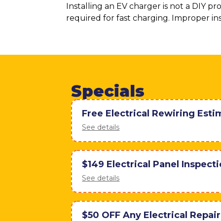
Installing an EV charger is not a DIY p
required for fast charging. Improper ins
Specials
Free Electrical Rewiring Esti
See details
$149 Electrical Panel Inspect
See details
$50 OFF Any Electrical Repai