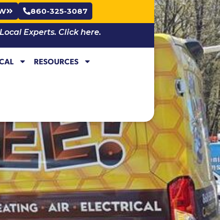
OW
860-325-3087
cal Experts. Click here.
ICAL
RESOURCES