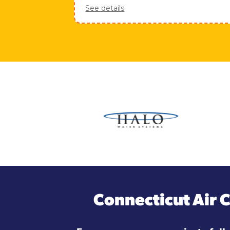
See details
Connecticut Air 