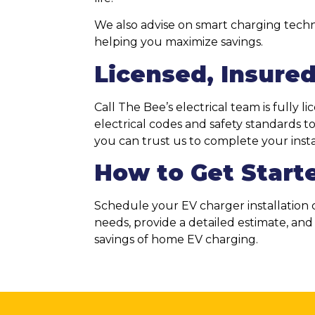
We also advise on smart charging techn
helping you maximize savings.
Licensed, Insured
Call The Bee’s electrical team is fully 
electrical codes and safety standards 
you can trust us to complete your install
How to Get Start
Schedule your EV charger installation c
needs, provide a detailed estimate, an
savings of home EV charging.