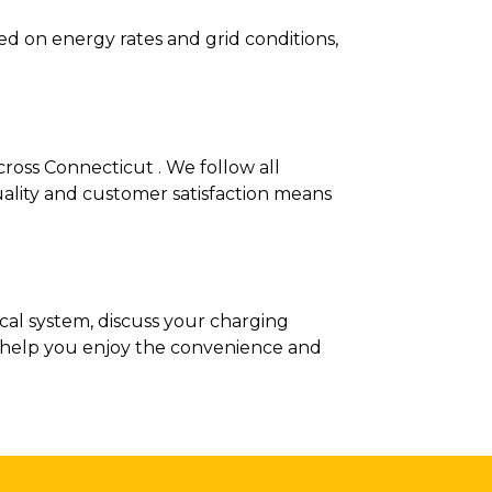
d on energy rates and grid conditions,
cross Connecticut . We follow all
ality and customer satisfaction means
ical system, discuss your charging
ee help you enjoy the convenience and