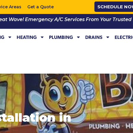
SCHEDULE N
vice Areas
Get a Quote
eat Wave! Emergency A/C Services From Your Trusted Lo
NG
HEATING
PLUMBING
DRAINS
ELECTR
tallation in