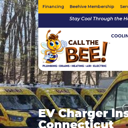
Financing
Beehive Membership
Ser
Stay Cool Through the H
COOLI
EV Charger Ins
Connecticut