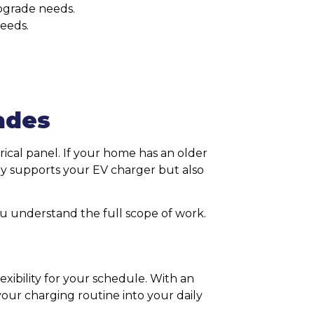
pgrade needs.
eeds.
ades
ical panel. If your home has an older
nly supports your EV charger but also
ou understand the full scope of work.
xibility for your schedule. With an
 your charging routine into your daily