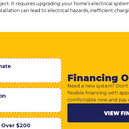
roject. It requires upgrading your home’s electrical syst
tallation can lead to electrical hazards, inefficient char
mate
Financing O
Need a new system? Don’t 
flexible financing with app
ion
comfortable now and pay 
VIEW FI
r Over $200