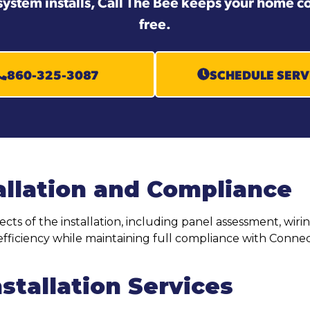
system installs, Call The Bee keeps your home co
free.
860-325-3087
SCHEDULE SERV
allation and Compliance
pects of the installation, including panel assessment, wi
fficiency while maintaining full compliance with Connect
stallation Services