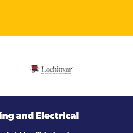
ng and Electrical