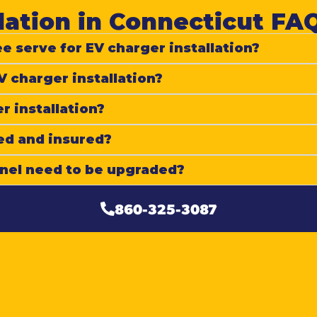
lation in Connecticut FAQ
e serve for EV charger installation?
V charger installation?
r installation?
ed and insured?
anel need to be upgraded?
860-325-3087