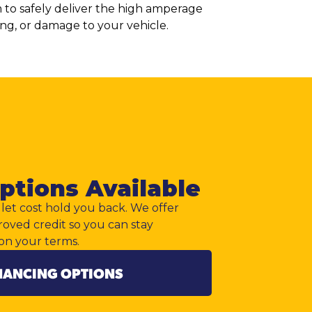
em to safely deliver the high amperage
ging, or damage to your vehicle.
ptions Available
let cost hold you back. We offer
roved credit so you can stay
on your terms.
NANCING OPTIONS