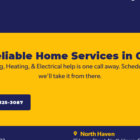
liable Home Services in 
, Heating, & Electrical help is one call away. Sched
we’ll take it from there.
325-3087
North Haven