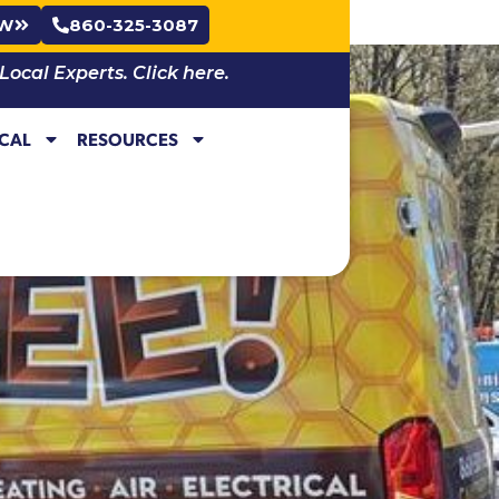
OW
860-325-3087
cal Experts. Click here.
ICAL
RESOURCES