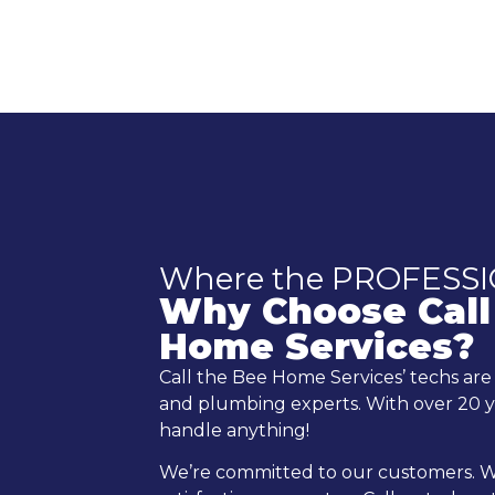
Where the PROFESS
Why Choose Call
Home Services?
Call the Bee Home Services’ techs ar
and plumbing experts. With over 20 y
handle anything!
We’re committed to our customers. W