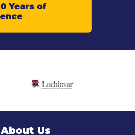
0 Years of
ience
 About Us