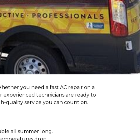
Whether you need a fast AC repair on a
r experienced technicians are ready to
h-quality service you can count on.
able all summer long.
temperatures drop.