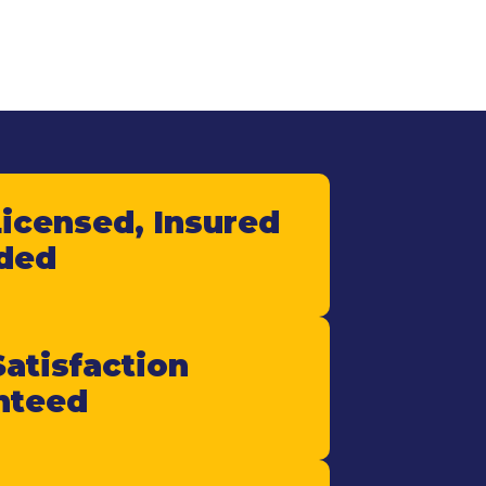
Licensed, Insured
ded
atisfaction
nteed