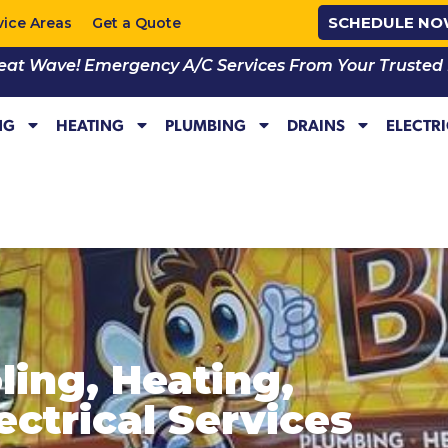
SCHEDULE N
vice Areas
Get a Quote
eat Wave! Emergency A/C Services From Your Trusted Lo
NG
HEATING
PLUMBING
DRAINS
ELECTR
oling, Heating,
ctrical Services