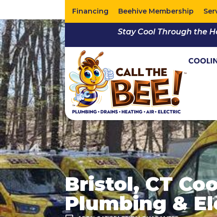
Financing
Beehive Membership
Ser
Stay Cool Through the H
COOLI
Bristol, CT Co
Plumbing & Ele