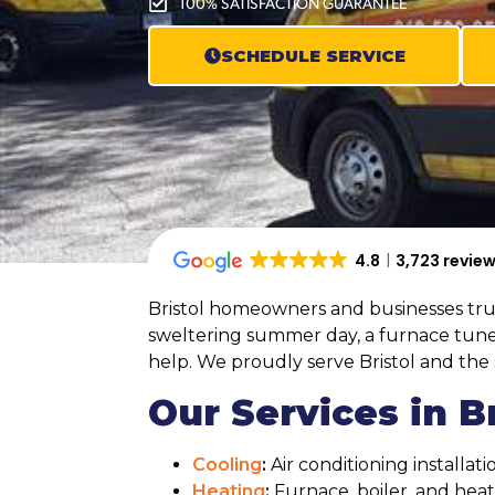
100% SATISFACTION GUARANTEE
SCHEDULE SERVICE
4.8
3,723 revie
Bristol homeowners and businesses trust
sweltering summer day, a furnace tune-
help. We proudly serve Bristol and th
Our Services in Br
Cooling
:
Air conditioning installa
Heating
:
Furnace, boiler, and he