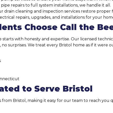
pe repairs to full system installations, we handle it all.
 drain cleaning and inspection services restore proper f
ctrical repairs, upgrades, and installations for your hom
dents Choose Call the Be
ce starts with honesty and expertise. Our licensed techni
, no surprises. We treat every Bristol home as if it were
s
onnecticut
ted to Serve Bristol
s from Bristol, making it easy for our team to reach you