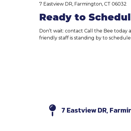
7 Eastview DR, Farmington, CT 06032
Ready to Schedul
Don’t wait: contact Call the Bee today
friendly staff is standing by to schedu
7 Eastview DR, Farmi