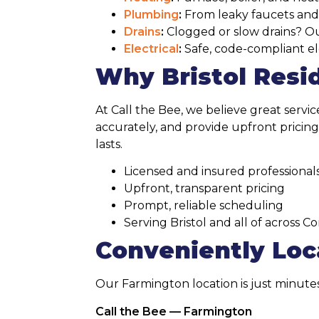
Plumbing
:
From leaky faucets and pi
Drains
:
Clogged or slow drains? Our
Electrical
:
Safe, code-compliant ele
Why Bristol Resi
At Call the Bee, we believe great servi
accurately, and provide upfront pricing
lasts.
Licensed and insured professional
Upfront, transparent pricing
Prompt, reliable scheduling
Serving Bristol and all of across C
Conveniently Loca
Our Farmington location is just minute
Call the Bee — Farmington