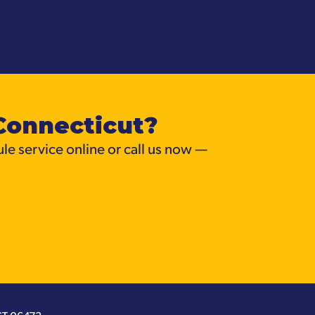
Connecticut?
ule service online or call us now —