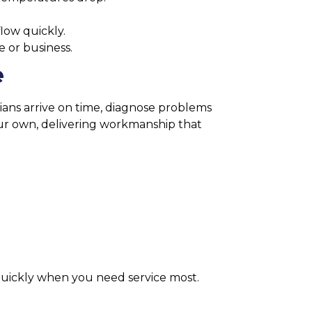
low quickly.
e or business.
e
cians arrive on time, diagnose problems
 our own, delivering workmanship that
 quickly when you need service most.