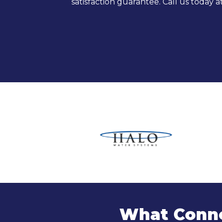
satisfaction guarantee. Call us today a
What Conne