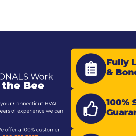
Fully 
& Bon
IONALS Work
 the Bee
100% S
e your Connecticut HVAC
Guara
ears of experience we can
e offer a 100% customer