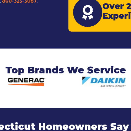
t
860-325-3087
.
Over 2
Exper
Top Brands We Service
cticut Homeowners Say