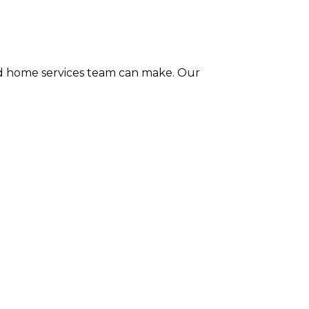
ted home services team can make. Our