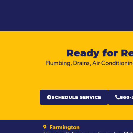
Ready for Re
Plumbing, Drains, Air Conditioning
SCHEDULE SERVICE
860-
Farmington