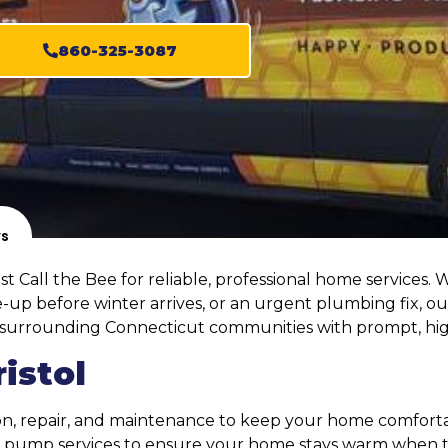
860-325-3087
ws
 Call the Bee for reliable, professional home services. 
up before winter arrives, or an urgent plumbing fix, ou
e surrounding Connecticut communities with prompt, hig
istol
tion, repair, and maintenance to keep your home comfort
at pump services to ensure your home stays warm when 