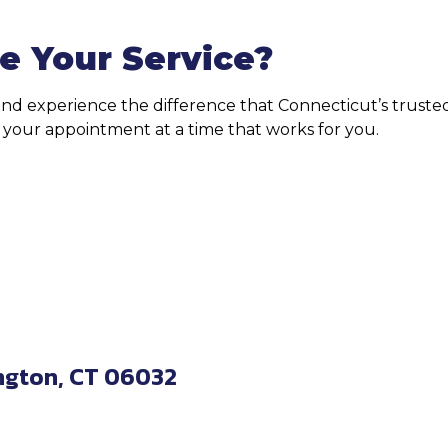
e Your Service?
 and experience the difference that Connecticut’s trus
le your appointment at a time that works for you.
ngton, CT 06032