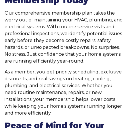
Membership Today
Our comprehensive membership plan takes the
worry out of maintaining your HVAC, plumbing, and
electrical systems. With routine service visits and
professional inspections, we identify potential issues
early before they become costly repairs, safety
hazards, or unexpected breakdowns. No surprises.
No stress. Just confidence that your home systems
are running efficiently year-round.
As a member, you get priority scheduling, exclusive
discounts, and real savings on heating, cooling,
plumbing, and electrical services. Whether you
need routine maintenance, repairs, or new
installations, your membership helps lower costs
while keeping your home’s systems running longer
and more efficiently.
Peace of Mind for Your