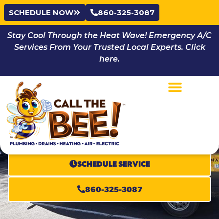
SCHEDULE NOW
860-325-3087
Stay Cool Through the Heat Wave! Emergency A/C
Services From Your Trusted Local Experts. Click
here.
Beehive
Membership
100% SATISFACTION GUARANTEE
SCHEDULE SERVICE
860-325-3087