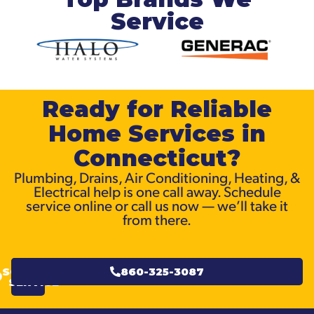
Service
Ready for Reliable
Home Services in
Connecticut?
Plumbing, Drains, Air Conditioning, Heating, &
Electrical help is one call away. Schedule
service online or call us now — we’ll take it
from there.
SCHEDULE
860-325-3087
SERVICE