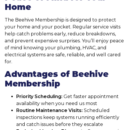
Home
The Beehive Membership is designed to protect
your home and your pocket. Regular service visits
help catch problems early, reduce breakdowns,
and prevent expensive surprises. You’ll enjoy peace
of mind knowing your plumbing, HVAC, and
electrical systems are safe, reliable, and well cared
for.
Advantages of Beehive
Membership
Priority Scheduling:
Get faster appointment
availability when you need us most
Routine Maintenance Visits:
Scheduled
inspections keep systems running efficiently
and catch issues before they escalate