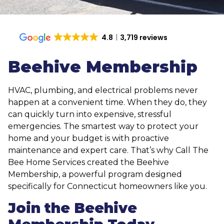
4.8
3,719 reviews
Beehive Membership
HVAC, plumbing, and electrical problems never
happen at a convenient time. When they do, they
can quickly turn into expensive, stressful
emergencies. The smartest way to protect your
home and your budget is with proactive
maintenance and expert care. That’s why Call The
Bee Home Services created the Beehive
Membership, a powerful program designed
specifically for Connecticut homeowners like you.
Join the Beehive