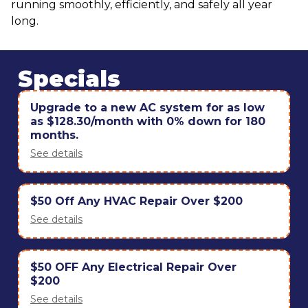
running smoothly, efficiently, and safely all year
long.
Specials
Upgrade to a new AC system for as low
as $128.30/month with 0% down for 180
months.
See details
$50 Off Any HVAC Repair Over $200
See details
$50 OFF Any Electrical Repair Over
$200
See details