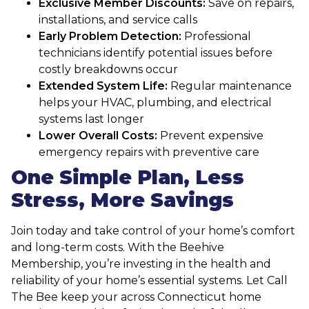
Exclusive Member Discounts:
Save on repairs,
installations, and service calls
Early Problem Detection:
Professional
technicians identify potential issues before
costly breakdowns occur
Extended System Life:
Regular maintenance
helps your HVAC, plumbing, and electrical
systems last longer
Lower Overall Costs:
Prevent expensive
emergency repairs with preventive care
One Simple Plan, Less
Stress, More Savings
Join today and take control of your home’s comfort
and long-term costs. With the Beehive
Membership, you’re investing in the health and
reliability of your home’s essential systems. Let Call
The Bee keep your across Connecticut home