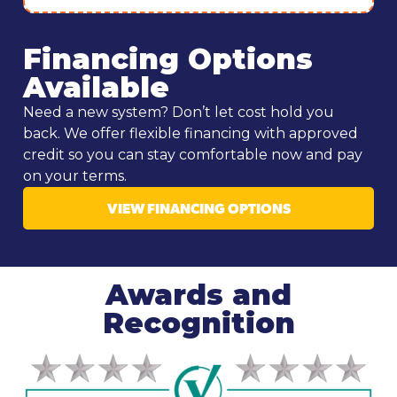
Financing Options
Available
Need a new system? Don’t let cost hold you
back. We offer flexible financing with approved
credit so you can stay comfortable now and pay
on your terms.
VIEW FINANCING OPTIONS
Awards and
Recognition