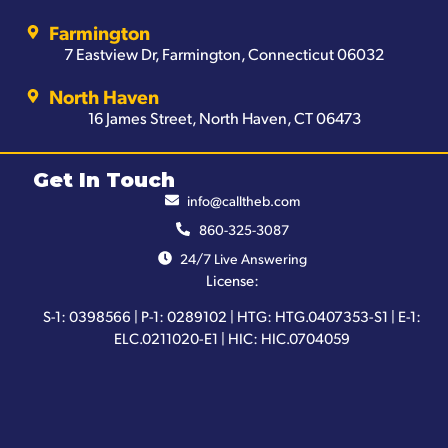
Farmington
7 Eastview Dr, Farmington, Connecticut 06032
North Haven
16 James Street, North Haven, CT 06473
Get In Touch
info@calltheb.com
860-325-3087
24/7 Live Answering
License:
S-1: 0398566 | P-1: 0289102 | HTG: HTG.0407353-S1 | E-1:
ELC.0211020-E1 | HIC: HIC.0704059