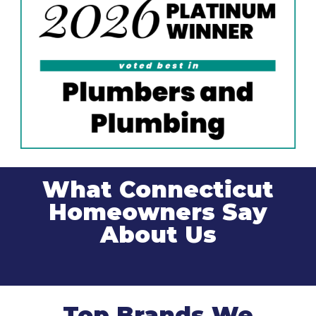
What Connecticut
Homeowners Say
About Us
Top Brands We