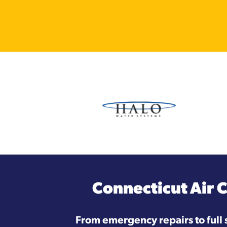
Connecticut Air 
From emergency repairs to full 