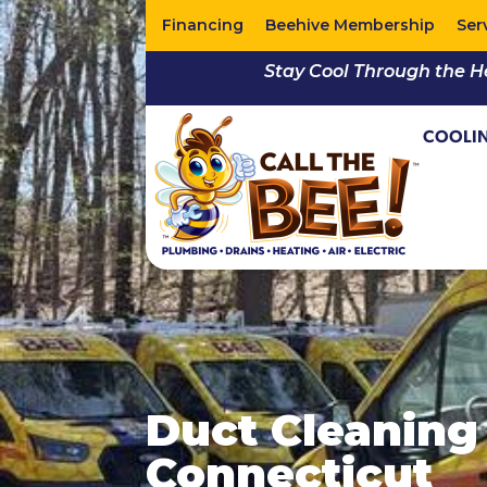
Financing
Beehive Membership
Ser
Stay Cool Through the H
COOLI
Duct Cleaning 
Connecticut