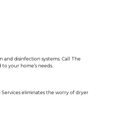
on and disinfection systems. Call The
ed to your home’s needs.
 Services eliminates the worry of dryer