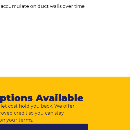
t accumulate on duct walls over time.
ptions Available
let cost hold you back. We offer
roved credit so you can stay
on your terms.