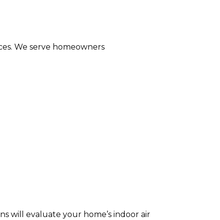
rvices. We serve homeowners
ns will evaluate your home’s indoor air