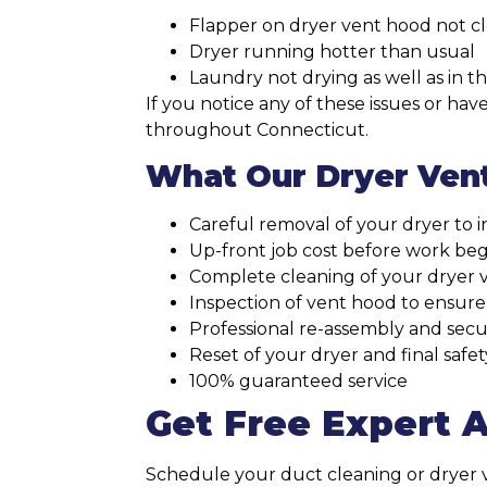
Flapper on dryer vent hood not c
Dryer running hotter than usual
Laundry not drying as well as in t
If you notice any of these issues or h
throughout Connecticut.
What Our Dryer Vent
Careful removal of your dryer to i
Up-front job cost before work beg
Complete cleaning of your dryer 
Inspection of vent hood to ensure
Professional re-assembly and secur
Reset of your dryer and final safe
100% guaranteed service
Get Free Expert 
Schedule your duct cleaning or dryer ve