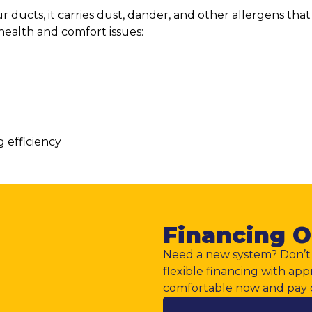
 ducts, it carries dust, dander, and other allergens tha
health and comfort issues:
g efficiency
Financing O
Need a new system? Don’t 
flexible financing with app
comfortable now and pay 