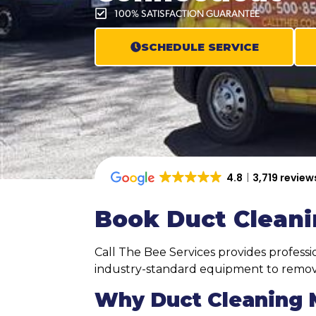
100% SATISFACTION GUARANTEE
SCHEDULE SERVICE
4.8
3,719 review
Book Duct Cleani
Call The Bee Services provides profess
industry-standard equipment to remove
Why Duct Cleaning M