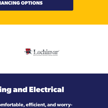
NANCING OPTIONS
ng and Electrical
mfortable, efficient, and worry-