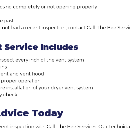
losing completely or not opening properly
he past
ave not had a recent inspection, contact Call The Bee Se
 Service Includes
nspect every inch of the vent system
ins
vent and vent hood
 proper operation
e installation of your dryer vent system
ty check
Advice Today
nt inspection with Call The Bee Services. Our technicia