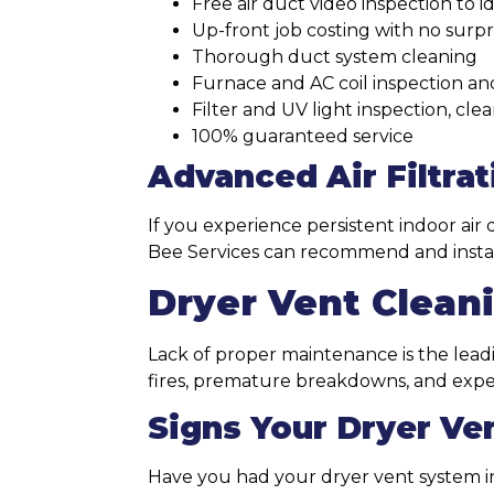
Free air duct video inspection to 
Up-front job costing with no surpr
Thorough duct system cleaning
Furnace and AC coil inspection an
Filter and UV light inspection, cl
100% guaranteed service
Advanced Air Filtrat
If you experience persistent indoor air 
Bee Services can recommend and install 
Dryer Vent Clean
Lack of proper maintenance is the leadi
fires, premature breakdowns, and expens
Signs Your Dryer Ve
Have you had your dryer vent system i