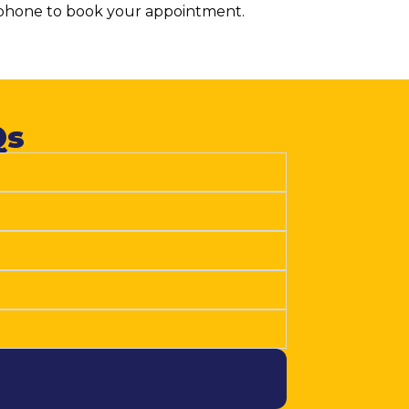
y phone to book your appointment.
s​