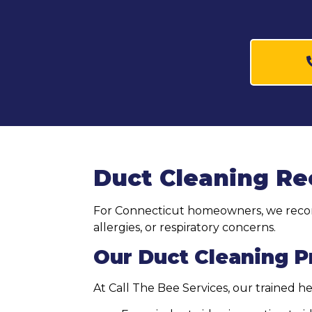
Duct Cleaning R
For Connecticut homeowners, we recomm
allergies, or respiratory concerns.
Our Duct Cleaning 
At Call The Bee Services, our trained 