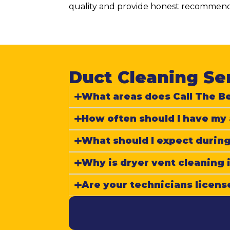
quality and provide honest recommenda
Duct Cleaning Ser
What areas does Call The Be
How often should I have my 
What should I expect during
Why is dryer vent cleaning
Are your technicians licens