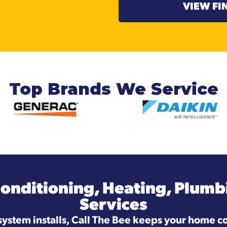
VIEW FI
Top Brands We Service
Conditioning, Heating, Plumbi
Services
system installs, Call The Bee keeps your home co