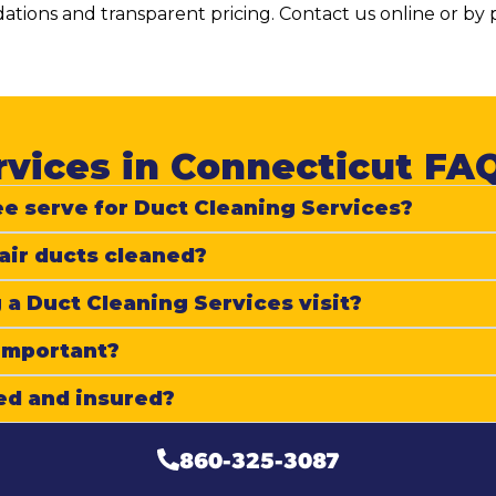
tions and transparent pricing. Contact us online or b
vices in Connecticut FAQ
e serve for Duct Cleaning Services?
air ducts cleaned?
 a Duct Cleaning Services visit?
 important?
ed and insured?
860-325-3087