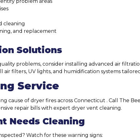
identify problem areas
ises
d cleaning
eaning, and replacement
ion Solutions
quality problems, consider installing advanced air filtrati
air filters, UV lights, and humidification systems tailor
ing Service
ng cause of dryer fires across Connecticut . Call The Bee
ive repair bills with expert dryer vent cleaning.
nt Needs Cleaning
nspected? Watch for these warning signs: