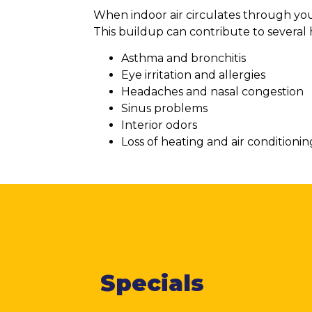
When indoor air circulates through your
This buildup can contribute to several 
Asthma and bronchitis
Eye irritation and allergies
Headaches and nasal congestion
Sinus problems
Interior odors
Loss of heating and air conditionin
Specials