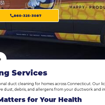
860-325-3087
s
ng Services
ional duct cleaning for homes across Connecticut. Our li
 dust, debris, and allergens from your ductwork and imp
atters for Your Health