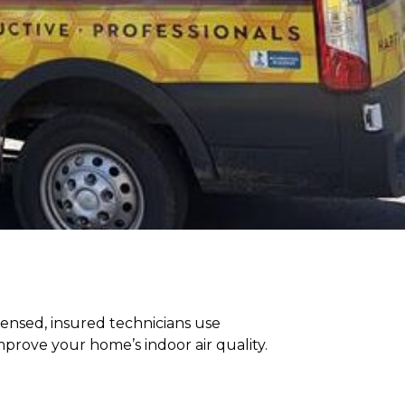
censed, insured technicians use
rove your home’s indoor air quality.