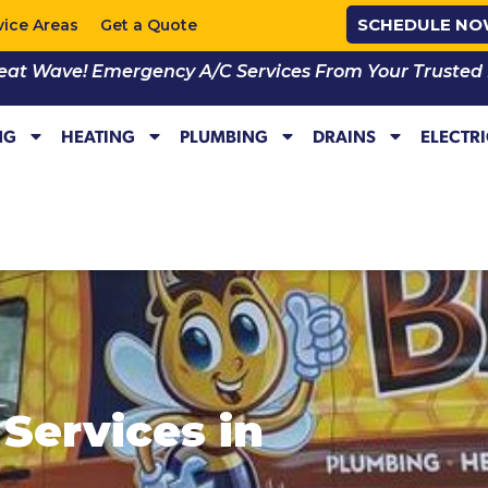
SCHEDULE N
vice Areas
Get a Quote
eat Wave! Emergency A/C Services From Your Trusted Lo
NG
HEATING
PLUMBING
DRAINS
ELECTR
Services in