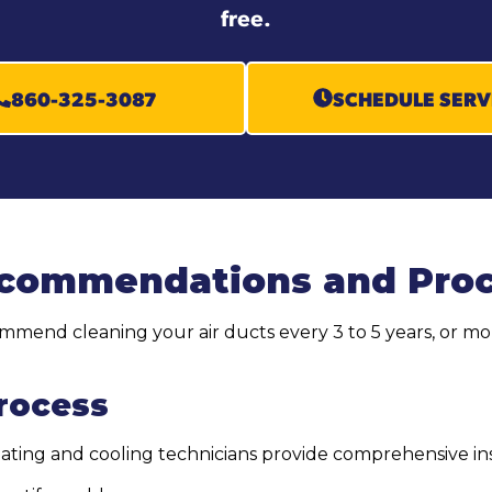
free.
860-325-3087
SCHEDULE SERV
ecommendations and Pro
end cleaning your air ducts every 3 to 5 years, or mor
Process
heating and cooling technicians provide comprehensive in