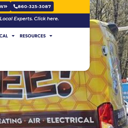
OW
860-325-3087
cal Experts. Click here.
ICAL
RESOURCES