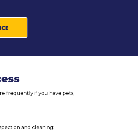
ICE
cess
e frequently if you have pets,
spection and cleaning: