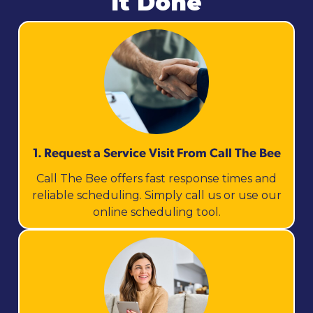
It Done
1. Request a Service Visit From Call The Bee
Call The Bee offers fast response times and
reliable scheduling. Simply call us or use our
online scheduling tool.