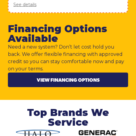
See details
Financing Options
Available
Need a new system? Don’t let cost hold you
back. We offer flexible financing with approved
credit so you can stay comfortable now and pay
on your terms.
VIEW FINANCING OPTIONS
Top Brands We
Service