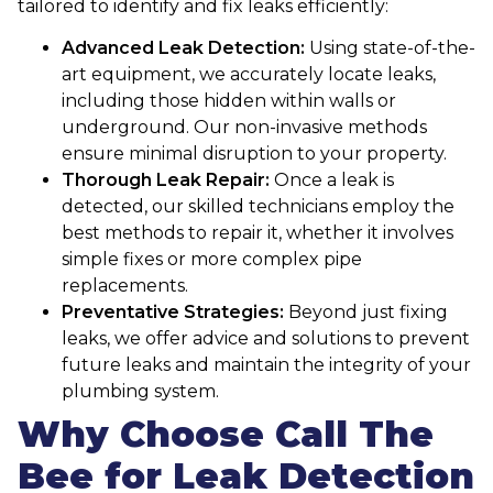
tailored to identify and fix leaks efficiently:
Advanced Leak Detection:
Using state-of-the-
art equipment, we accurately locate leaks,
including those hidden within walls or
underground. Our non-invasive methods
ensure minimal disruption to your property.
Thorough Leak Repair:
Once a leak is
detected, our skilled technicians employ the
best methods to repair it, whether it involves
simple fixes or more complex pipe
replacements.
Preventative Strategies:
Beyond just fixing
leaks, we offer advice and solutions to prevent
future leaks and maintain the integrity of your
plumbing system.
Why Choose Call The
Bee for Leak Detection