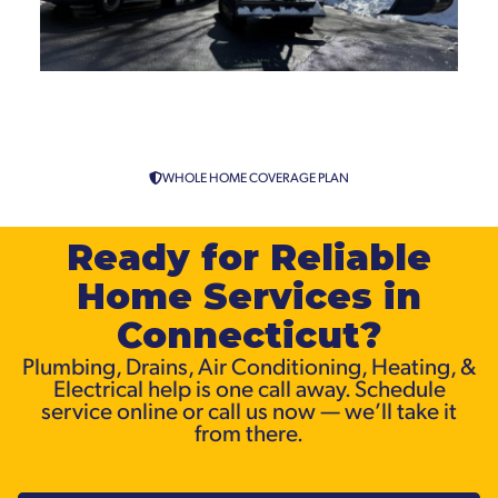
Clogged Drain Repair from
Connecticut’s Drain Specialists
WHOLE HOME COVERAGE PLAN
Ready for Reliable
Home Services in
Connecticut?
Plumbing, Drains, Air Conditioning, Heating, &
Electrical help is one call away. Schedule
service online or call us now — we’ll take it
from there.