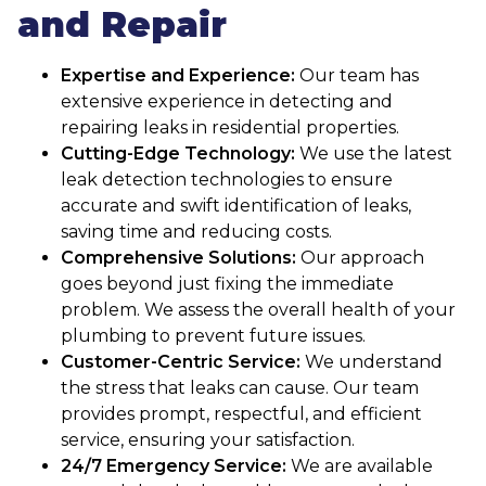
and Repair
Expertise and Experience:
Our team has
extensive experience in detecting and
repairing leaks in residential properties.
Cutting-Edge Technology:
We use the latest
leak detection technologies to ensure
accurate and swift identification of leaks,
saving time and reducing costs.
Comprehensive Solutions:
Our approach
goes beyond just fixing the immediate
problem. We assess the overall health of your
plumbing to prevent future issues.
Customer-Centric Service:
We understand
the stress that leaks can cause. Our team
provides prompt, respectful, and efficient
service, ensuring your satisfaction.
24/7 Emergency Service:
We are available