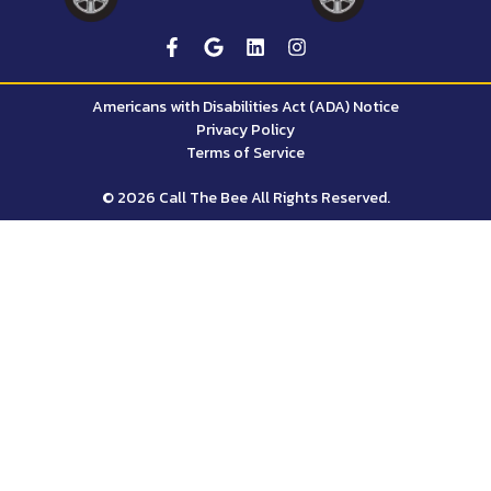
Americans with Disabilities Act (ADA) Notice
Privacy Policy
Terms of Service
© 2026 Call The Bee All Rights Reserved.