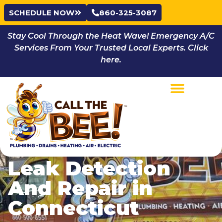
SCHEDULE NOW
860-325-3087
Stay Cool Through the Heat Wave! Emergency A/C
Services From Your Trusted Local Experts. Click
here.
Leak Detection
And Repair in
Connecticut