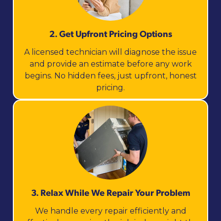
2. Get Upfront Pricing Options​
A licensed technician will diagnose the issue
and provide an estimate before any work
begins. No hidden fees, just upfront, honest
pricing.
3. Relax While We Repair Your Problem
We handle every repair efficiently and