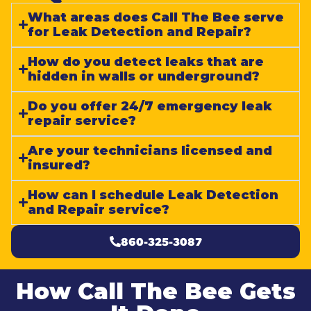
What areas does Call The Bee serve
for Leak Detection and Repair?
How do you detect leaks that are
hidden in walls or underground?
Do you offer 24/7 emergency leak
repair service?
Are your technicians licensed and
insured?
How can I schedule Leak Detection
and Repair service?
860-325-3087
How Call The Bee Gets