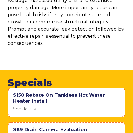
wastage, increased utility bills, and extensive
property damage. More importantly, leaks can
pose health risks if they contribute to mold
growth or compromise structural integrity.
Prompt and accurate leak detection followed by
effective repair is essential to prevent these
consequences.
Specials
$150 Rebate On Tankless Hot Water
Heater Install
See details
$89 Drain Camera Evaluation