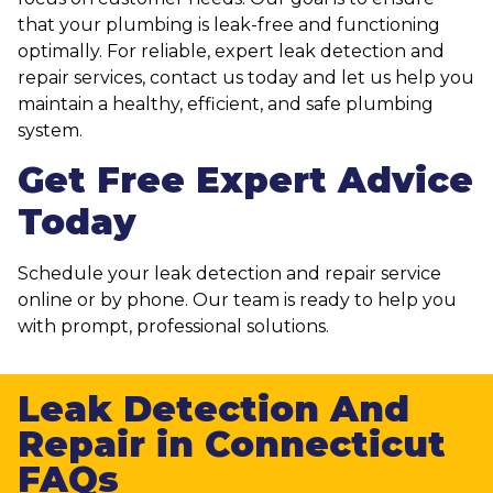
that your plumbing is leak-free and functioning
optimally. For reliable, expert leak detection and
repair services, contact us today and let us help you
maintain a healthy, efficient, and safe plumbing
system.
Get Free Expert Advice
Today
Schedule your leak detection and repair service
online or by phone. Our team is ready to help you
with prompt, professional solutions.
Leak Detection And
Repair in Connecticut
FAQs​