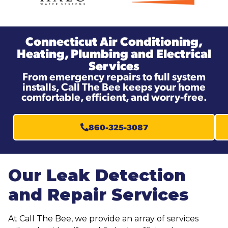
Connecticut Air Conditioning,
Heating, Plumbing and Electrical
Services
From emergency repairs to full system
installs, Call The Bee keeps your home
comfortable, efficient, and worry-free.
860-325-3087
Our Leak Detection
and Repair Services
At Call The Bee, we provide an array of services