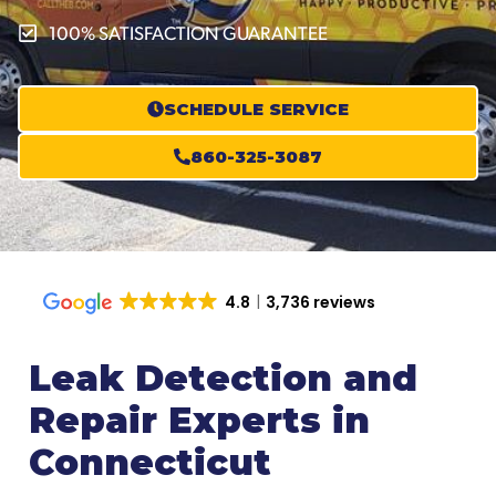
100% SATISFACTION GUARANTEE
SCHEDULE SERVICE
860-325-3087
4.8
3,736 reviews
Leak Detection and
Repair Experts in
Connecticut