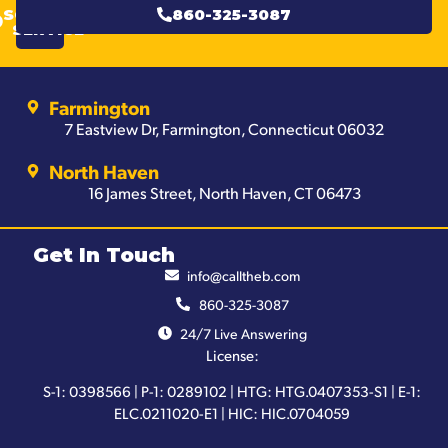
SCHEDULE
860-325-3087
SERVICE
Farmington
7 Eastview Dr, Farmington, Connecticut 06032
North Haven
16 James Street, North Haven, CT 06473
Get In Touch
info@calltheb.com
860-325-3087
24/7 Live Answering
License:
S-1: 0398566 | P-1: 0289102 | HTG: HTG.0407353-S1 | E-1:
ELC.0211020-E1 | HIC: HIC.0704059