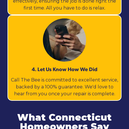
effectively, ensuring the job is done right the
first time. All you have to do is relax.
4. Let Us Know How We Did
Call The Bee is committed to excellent service,
backed by a 100% guarantee. We'd love to
hear from you once your repair is complete.
What Connecticut
Homeowners Say