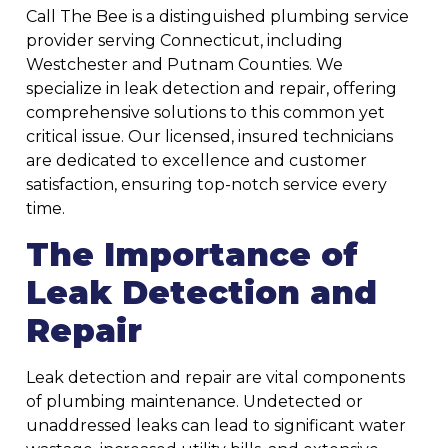
Call The Bee is a distinguished plumbing service
provider serving Connecticut, including
Westchester and Putnam Counties. We
specialize in leak detection and repair, offering
comprehensive solutions to this common yet
critical issue. Our licensed, insured technicians
are dedicated to excellence and customer
satisfaction, ensuring top-notch service every
time.
The Importance of
Leak Detection and
Repair
Leak detection and repair are vital components
of plumbing maintenance. Undetected or
unaddressed leaks can lead to significant water