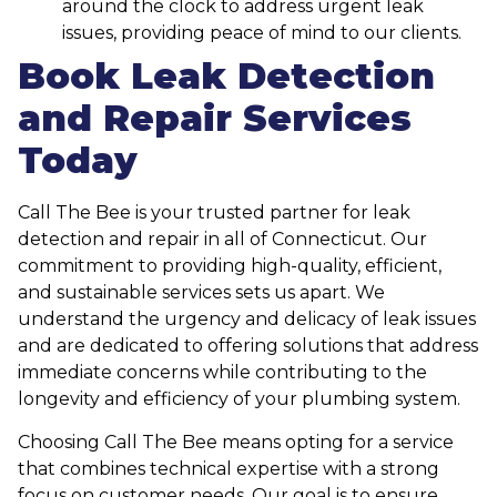
around the clock to address urgent leak
issues, providing peace of mind to our clients.
Book Leak Detection
and Repair Services
Today
Call The Bee is your trusted partner for leak
detection and repair in all of Connecticut. Our
commitment to providing high-quality, efficient,
and sustainable services sets us apart. We
understand the urgency and delicacy of leak issues
and are dedicated to offering solutions that address
immediate concerns while contributing to the
longevity and efficiency of your plumbing system.
Choosing Call The Bee means opting for a service
that combines technical expertise with a strong
focus on customer needs. Our goal is to ensure