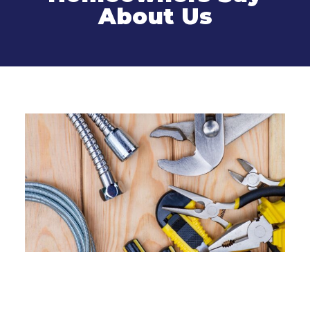
About Us
Related Services
Sewer Line Cleaning and
Installation in Connecticut