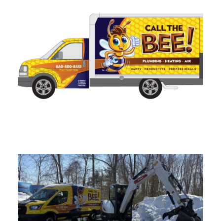
Sump Pump Installation in
Connecticut