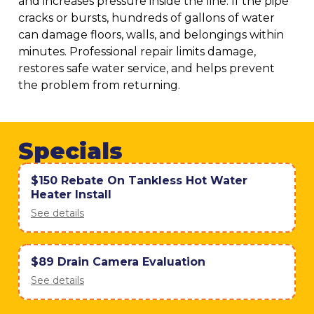
and increases pressure inside the line. If the pipe
cracks or bursts, hundreds of gallons of water
can damage floors, walls, and belongings within
minutes. Professional repair limits damage,
restores safe water service, and helps prevent
the problem from returning.
Specials
$150 Rebate On Tankless Hot Water
Heater Install
See details
$89 Drain Camera Evaluation
See details