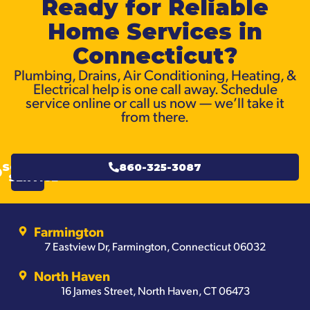
Ready for Reliable
Home Services in
Connecticut?
Plumbing, Drains, Air Conditioning, Heating, &
Electrical help is one call away. Schedule
service online or call us now — we’ll take it
from there.
SCHEDULE
860-325-3087
SERVICE
Farmington
7 Eastview Dr, Farmington, Connecticut 06032
North Haven
16 James Street, North Haven, CT 06473