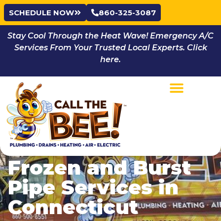
SCHEDULE NOW
860-325-3087
Stay Cool Through the Heat Wave! Emergency A/C
Services From Your Trusted Local Experts. Click
here.
Frozen and Burst
Pipe Services in
Connecticut