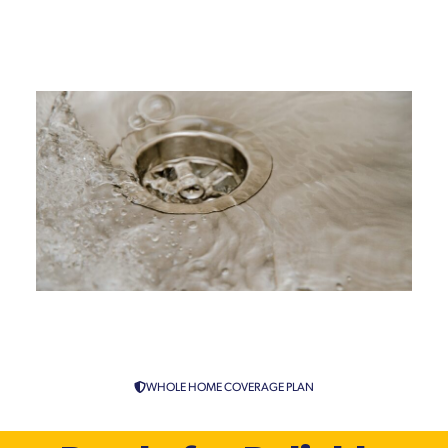
Drain Repiping Specialist
Services in Connecticut
WHOLE HOME COVERAGE PLAN