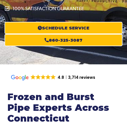
100% SATISFACTION GUARANTEE
SCHEDULE SERVICE
860-325-3087
4.8
3,714 reviews
Frozen and Burst
Pipe Experts Across
Connecticut