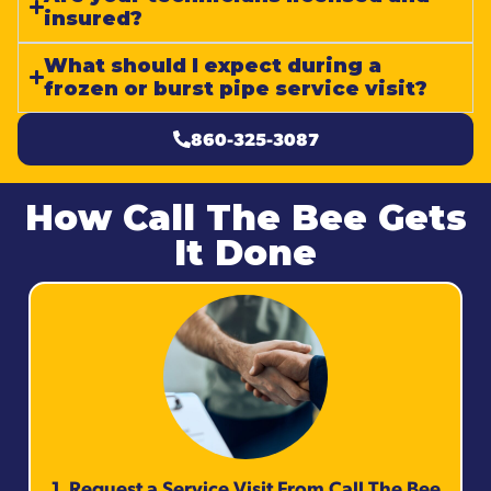
insured?
What should I expect during a
frozen or burst pipe service visit?
860-325-3087
How Call The Bee Gets
It Done
1. Request a Service Visit From Call The Bee