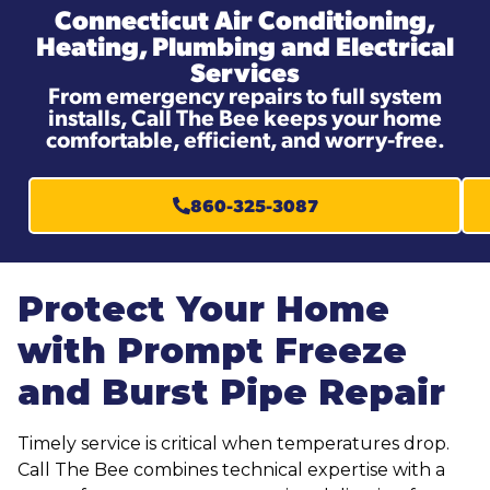
Connecticut Air Conditioning,
Heating, Plumbing and Electrical
Services
From emergency repairs to full system
installs, Call The Bee keeps your home
comfortable, efficient, and worry-free.
860-325-3087
Protect Your Home
with Prompt Freeze
and Burst Pipe Repair
Timely service is critical when temperatures drop.
Call The Bee combines technical expertise with a