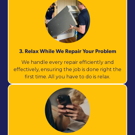
3. Relax While We Repair Your Problem
We handle every repair efficiently and
effectively, ensuring the job is done right the
first time. All you have to do is relax.