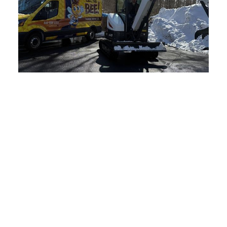
Sewage Ejection Systems by
Connecticut’s Specialists
Snaking And Hydro Jetting
Services in Connecticut