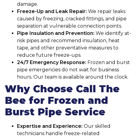
damage.
Freeze-Up and Leak Repair:
We repair leaks
caused by freezing, cracked fittings, and pipe
separation at vulnerable connection points.
Pipe Insulation and Prevention:
We identify at-
risk pipes and recommend insulation, heat
tape, and other preventative measures to
reduce future freeze-ups.
24/7 Emergency Response:
Frozen and burst
pipe emergencies do not wait for business
hours. Our team is available around the clock.
Why Choose Call The
Bee for Frozen and
Burst Pipe Service
Expertise and Experience:
Our skilled
technicians handle freeze-related