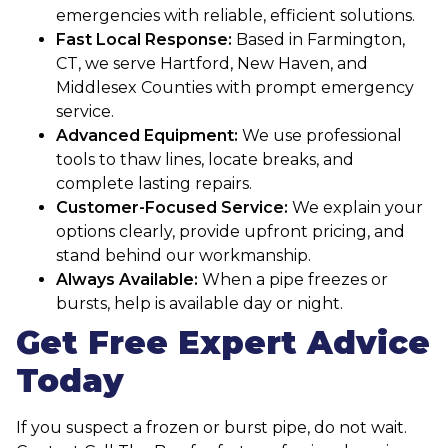
emergencies with reliable, efficient solutions.
Fast Local Response:
Based in Farmington,
CT, we serve Hartford, New Haven, and
Middlesex Counties with prompt emergency
service.
Advanced Equipment:
We use professional
tools to thaw lines, locate breaks, and
complete lasting repairs.
Customer-Focused Service:
We explain your
options clearly, provide upfront pricing, and
stand behind our workmanship.
Always Available:
When a pipe freezes or
bursts, help is available day or night.
Get Free Expert Advice
Today
If you suspect a frozen or burst pipe, do not wait.