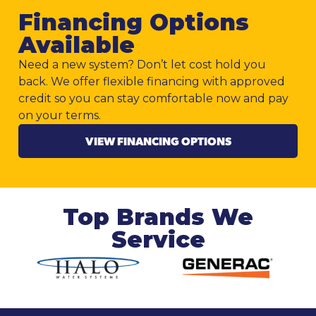
Financing Options
Available
Need a new system? Don’t let cost hold you
back. We offer flexible financing with approved
credit so you can stay comfortable now and pay
on your terms.
VIEW FINANCING OPTIONS
Top Brands We
Service