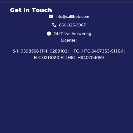
Get In Touch
info@calltheb.com
860-325-3087
24/7 Live Answering
License:
S-1: 0398566 | P-1: 0289102 | HTG: HTG.0407353-S1 | E-1:
ELC.0211020-E1 | HIC: HIC.0704059