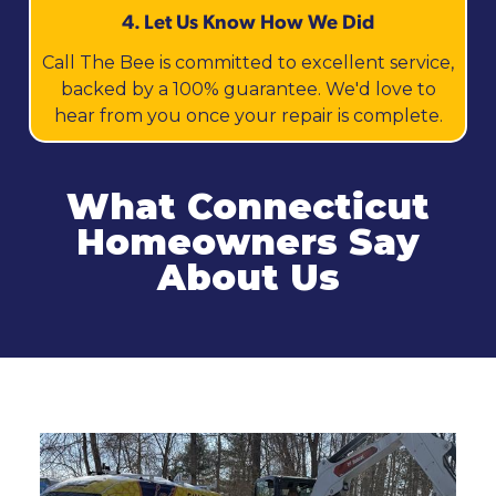
4. Let Us Know How We Did
Call The Bee is committed to excellent service,
backed by a 100% guarantee. We'd love to
hear from you once your repair is complete.
What Connecticut
Homeowners Say
About Us
Related Services