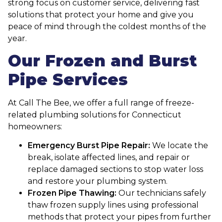
strong focus on customer service, delivering fast
solutions that protect your home and give you
peace of mind through the coldest months of the
year.
Our Frozen and Burst
Pipe Services
At Call The Bee, we offer a full range of freeze-
related plumbing solutions for Connecticut
homeowners:
Emergency Burst Pipe Repair:
We locate the
break, isolate affected lines, and repair or
replace damaged sections to stop water loss
and restore your plumbing system.
Frozen Pipe Thawing:
Our technicians safely
thaw frozen supply lines using professional
methods that protect your pipes from further