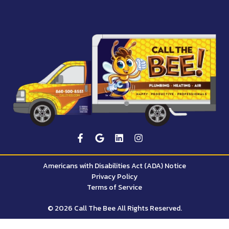
Americans with Disabilities Act (ADA) Notice
Privacy Policy
Terms of Service
© 2026 Call The Bee All Rights Reserved.