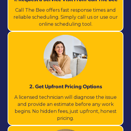
Call The Bee offers fast response times and
reliable scheduling. Simply call us or use our
online scheduling tool.
2. Get Upfront Pricing Options​
A licensed technician will diagnose the issue
and provide an estimate before any work
begins. No hidden fees, just upfront, honest
pricing.