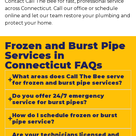
Contact Call The Bee for fast, professional service
across Connecticut. Call our office or schedule
online and let our team restore your plumbing and
protect your home.
Frozen and Burst Pipe
Services in
Connecticut FAQs​
What areas does Call The Bee serve
for frozen and burst pipe services?
Do you offer 24/7 emergency
service for burst pipes?
How do I schedule frozen or burst
pipe service?
Are your technicians licensed and