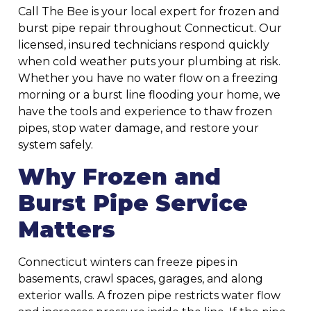
Call The Bee is your local expert for frozen and
burst pipe repair throughout Connecticut. Our
licensed, insured technicians respond quickly
when cold weather puts your plumbing at risk.
Whether you have no water flow on a freezing
morning or a burst line flooding your home, we
have the tools and experience to thaw frozen
pipes, stop water damage, and restore your
system safely.
Why Frozen and
Burst Pipe Service
Matters
Connecticut winters can freeze pipes in
basements, crawl spaces, garages, and along
exterior walls. A frozen pipe restricts water flow