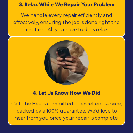
3. Relax While We Repair Your Problem
We handle every repair efficiently and
effectively, ensuring the job is done right the
first time. All you have to do is relax.
4. Let Us Know How We Did
Call The Bee is committed to excellent service,
backed by a 100% guarantee. We'd love to
hear from you once your repair is complete.