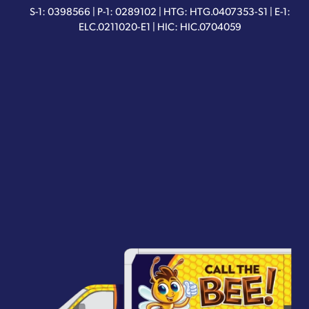
S-1: 0398566 | P-1: 0289102 | HTG: HTG.0407353-S1 | E-1:
ELC.0211020-E1 | HIC: HIC.0704059