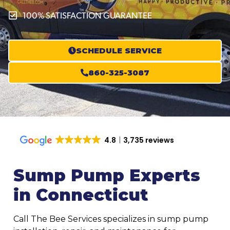
100% SATISFACTION GUARANTEE
SCHEDULE SERVICE
860-325-3087
4.8
3,735 reviews
Sump Pump Experts
in Connecticut
Call The Bee Services specializes in sump pump