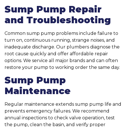
Sump Pump Repair
and Troubleshooting
Common sump pump problems include failure to
turn on, continuous running, strange noises, and
inadequate discharge. Our plumbers diagnose the
root cause quickly and offer affordable repair
options. We service all major brands and can often
restore your pump to working order the same day.
Sump Pump
Maintenance
Regular maintenance extends sump pump life and
prevents emergency failures. We recommend
annual inspections to check valve operation, test
the pump, clean the basin, and verify proper