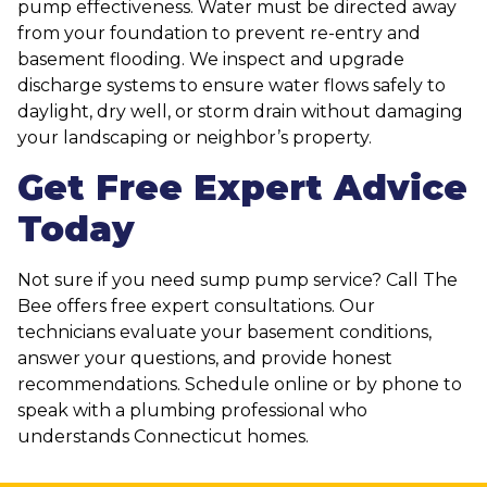
pump effectiveness. Water must be directed away
from your foundation to prevent re-entry and
basement flooding. We inspect and upgrade
discharge systems to ensure water flows safely to
daylight, dry well, or storm drain without damaging
your landscaping or neighbor’s property.
Get Free Expert Advice
Today
Not sure if you need sump pump service? Call The
Bee offers free expert consultations. Our
technicians evaluate your basement conditions,
answer your questions, and provide honest
recommendations. Schedule online or by phone to
speak with a plumbing professional who
understands Connecticut homes.