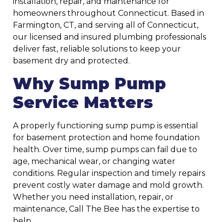
installation, repair, and maintenance for
homeowners throughout Connecticut. Based in
Farmington, CT, and serving all of Connecticut,
our licensed and insured plumbing professionals
deliver fast, reliable solutions to keep your
basement dry and protected.
Why Sump Pump
Service Matters
A properly functioning sump pump is essential
for basement protection and home foundation
health. Over time, sump pumps can fail due to
age, mechanical wear, or changing water
conditions. Regular inspection and timely repairs
prevent costly water damage and mold growth.
Whether you need installation, repair, or
maintenance, Call The Bee has the expertise to
help.