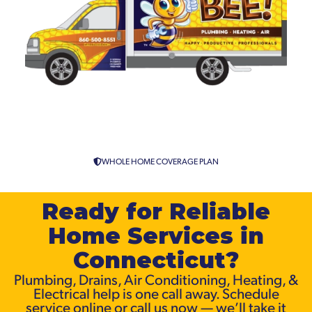
Sump Pump Installation in
Connecticut
WHOLE HOME COVERAGE PLAN
Ready for Reliable
Home Services in
Connecticut?
Plumbing, Drains, Air Conditioning, Heating, &
Electrical help is one call away. Schedule
service online or call us now — we’ll take it