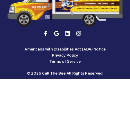
Americans with Disabilities Act (ADA) Notice
Privacy Policy
Terms of Service
© 2026 Call The Bee All Rights Reserved.