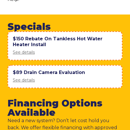
Specials
$150 Rebate On Tankless Hot Water
Heater Install
See details
$89 Drain Camera Evaluation
See details
Financing Options
Available
Need a new system? Don’t let cost hold you
back. We offer flexible financing with approved