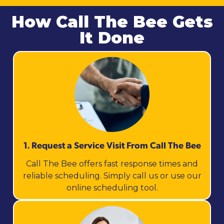
How Call The Bee Gets
It Done
1. Request a Service Visit From Call The Bee
Call The Bee offers fast response times and
reliable scheduling. Simply call us or use our
online scheduling tool.