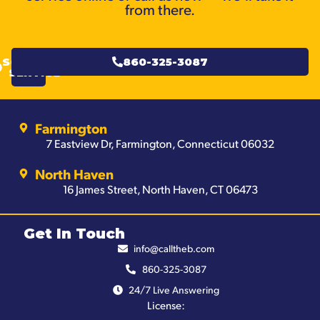
from there.
SCHEDULE
860-325-3087
SERVICE
Farmington
7 Eastview Dr, Farmington, Connecticut 06032
North Haven
16 James Street, North Haven, CT 06473
Get In Touch
info@calltheb.com
860-325-3087
24/7 Live Answering
License: