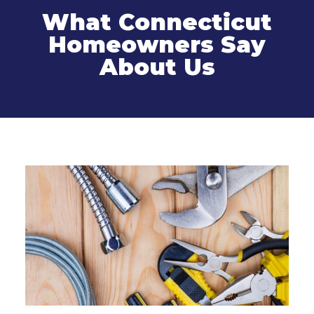
What Connecticut
Homeowners Say
About Us
Related Services
Sewer Line Cleaning and