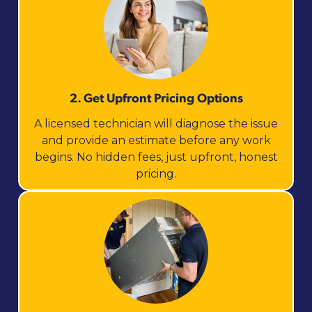
2. Get Upfront Pricing Options​
A licensed technician will diagnose the issue
and provide an estimate before any work
begins. No hidden fees, just upfront, honest
pricing.