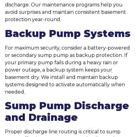
discharge. Our maintenance programs help you
avoid surprises and maintain consistent basement
protection year-round.
Backup Pump Systems
For maximum security, consider a battery-powered
or secondary sump pump as backup protection. If
your primary pump fails during a heavy rain or
power outage, a backup system keeps your
basement dry. We install and maintain backup
systems designed to activate automatically when
needed.
Sump Pump Discharge
and Drainage
Proper discharge line routing is critical to sump