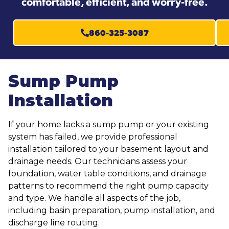
comfortable, efficient, and worry-free.
860-325-3087
Sump Pump
Installation
If your home lacks a sump pump or your existing
system has failed, we provide professional
installation tailored to your basement layout and
drainage needs. Our technicians assess your
foundation, water table conditions, and drainage
patterns to recommend the right pump capacity
and type. We handle all aspects of the job,
including basin preparation, pump installation, and
discharge line routing.