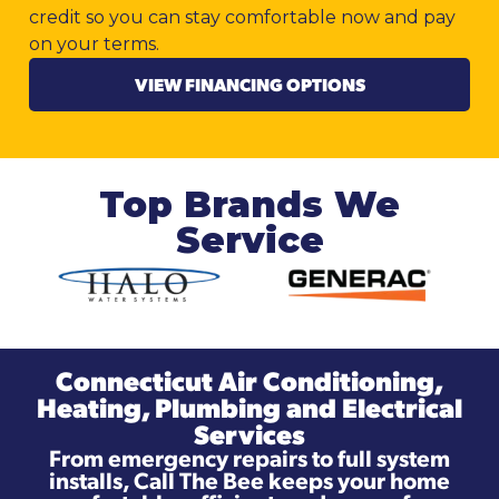
credit so you can stay comfortable now and pay
on your terms.
VIEW FINANCING OPTIONS
Top Brands We
Service
Connecticut Air Conditioning,
Heating, Plumbing and Electrical
Services
From emergency repairs to full system
installs, Call The Bee keeps your home