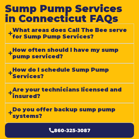
Sump Pump Services
in Connecticut FAQs​
What areas does Call The Bee serve
for Sump Pump Services?
How often should I have my sump
pump serviced?
How do I schedule Sump Pump
Services?
Are your technicians licensed and
insured?
Do you offer backup sump pump
systems?
860-325-3087