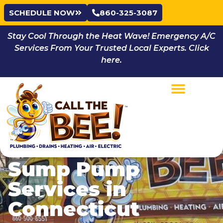
SCHEDULE NOW
860-325-3087
Stay Cool Through the Heat Wave! Emergency A/C
Services From Your Trusted Local Experts. Click
here.
Sump Pump
Services in
Connecticut