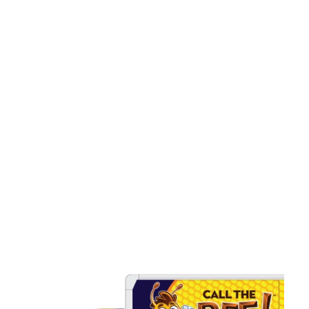
Installation in Connecticut
Snaking And Hydro Jetting
Services in Connecticut